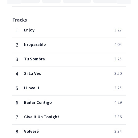
Tracks
1
Enjoy
3:27
2
Irreparable
4:04
3
Tu Sombra
3:25
4
Si La Ves
3:50
5
I Love It
3:25
6
Bailar Contigo
4:29
7
Give It Up Tonight
3:36
8
Volveré
3:34