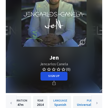
Jen
Jencarlos Canela
(0)
SIGN UP
DURATION
YEAR
LANGUAGE
PUBLISHER
47m
2014
Spanish
Universal Music Lati