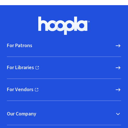
Footer
Hoopla logo, Go to homepage
For Patrons
For Libraries
(opens in new window)
For Vendors
(opens in new window)
Our Company