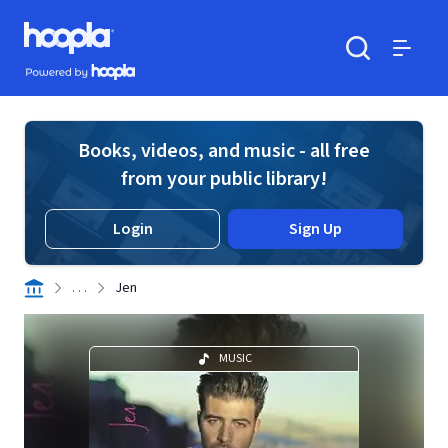
Skip to main content
Hoopla logo
Powered by Hoopla
Search
Menu
Books, videos, and music - all free
from your public library!
Login
Sign Up
. . .
Jen
MUSIC