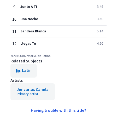
9
Junto A Ti
3:49
10
Una Noche
3:50
11
Bandera Blanca
5:14
12
Llegas Tú
4:56
© 2014 Universal Music Latino
Related Subjects
Latin
Artists
Jencarlos Canela
Primary Artist
Having trouble with this title?