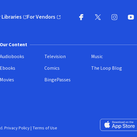
 Libraries
For Vendors
pens in new window)
(opens in new window)
Facebook
X
(opens in new win
(opens in new wi
Instagram
You
(
Our Content
Audiobooks
Television
Music
Ebooks
Comics
The Loop Blog
Movies
BingePasses
Download on the 
d.
Privacy Policy
|
Terms of Use