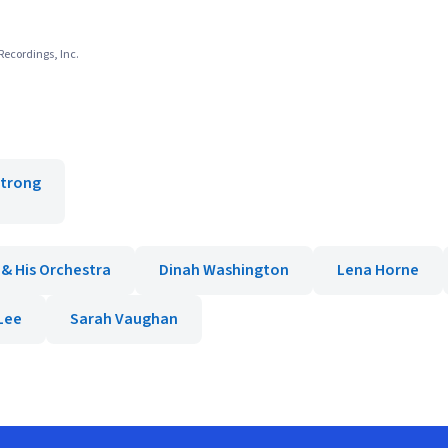
Recordings, Inc.
strong
 & His Orchestra
Dinah Washington
Lena Horne
Lee
Sarah Vaughan