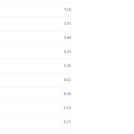
7:16
3:53
3:44
4:20
3:28
4:02
6:38
5:10
5:27