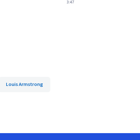
3:47
Louis Armstrong