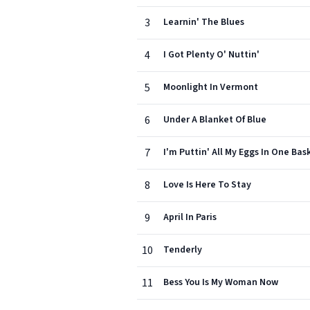
3
Learnin' The Blues
4
I Got Plenty O' Nuttin'
5
Moonlight In Vermont
6
Under A Blanket Of Blue
7
I'm Puttin' All My Eggs In One Bas
8
Love Is Here To Stay
9
April In Paris
10
Tenderly
11
Bess You Is My Woman Now