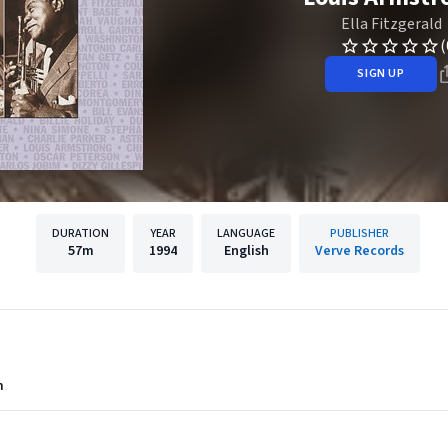
Ella Fitzgerald
(
SIGN UP
DURATION
YEAR
LANGUAGE
PUBLISHER
57m
1994
English
Verve Records
m