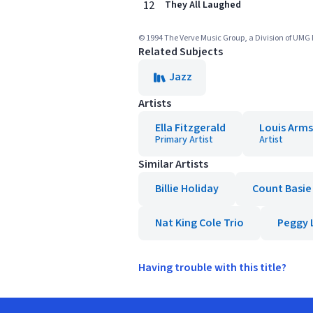
12
They All Laughed
© 1994 The Verve Music Group, a Division of UMG 
Related Subjects
Jazz
Artists
Ella Fitzgerald
Louis Arm
Primary Artist
Artist
Similar Artists
Billie Holiday
Count Basie
Nat King Cole Trio
Peggy 
Having trouble with this title?