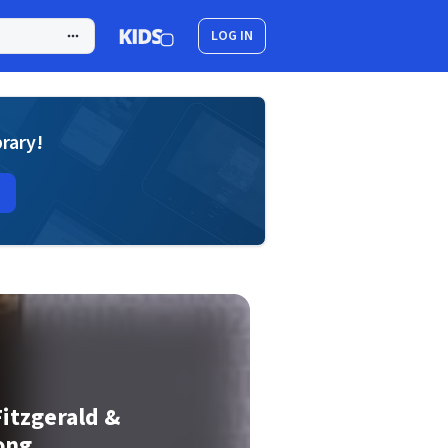
LOG IN
brary!
Fitzgerald &
ong