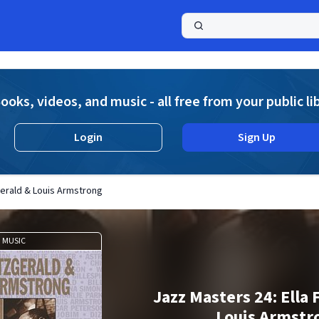
a
ooks, videos, and music - all free from your public li
Login
Sign Up
gerald & Louis Armstrong
MUSIC
Jazz Masters 24: Ella 
Louis Armstr