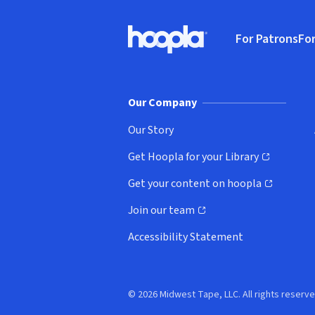
Footer
For Patrons
For
Hoopla logo, Go to homepage
(o
Our Company
Our Story
Get Hoopla for your Library
(opens in new window)
Get your content on hoopla
(opens in new window)
Join our team
(opens in new window)
Accessibility Statement
© 2026 Midwest Tape, LLC. All rights reserve