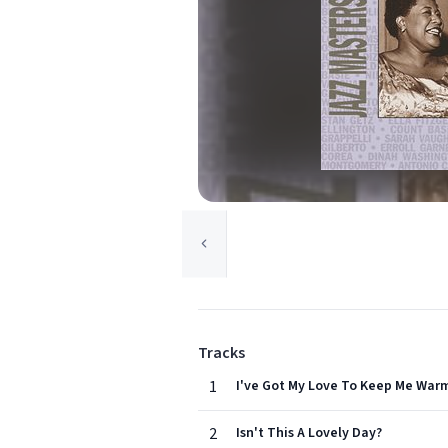
Tracks
1
I've Got My Love To Keep Me War
2
Isn't This A Lovely Day?