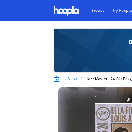
Skip to main content
Browse
My Hoopl
Hoopla logo
B
Music
Jazz Masters 24: Ella Fitz