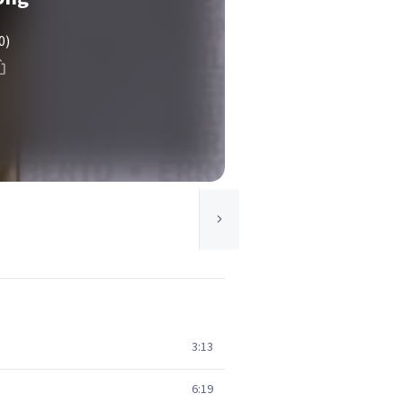
0)
3:13
6:19