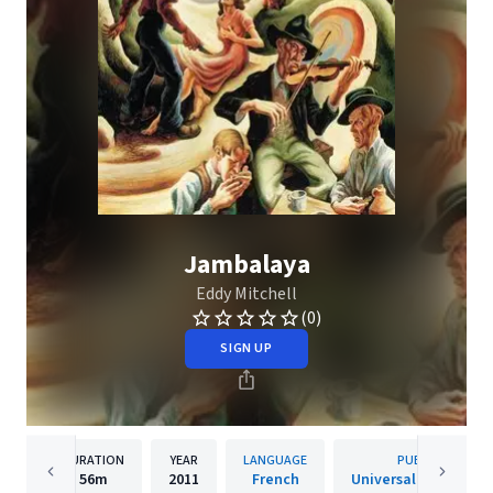
Jambalaya
Eddy Mitchell
(0)
SIGN UP
DURATION
YEAR
LANGUAGE
PUBLISHER
56m
2011
French
Universal Music Fra