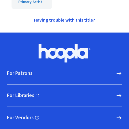
Primary Artist
Having trouble with this title?
Footer
Hoopla logo, Go to homepage
For Patrons
For Libraries
(opens in new window)
For Vendors
(opens in new window)