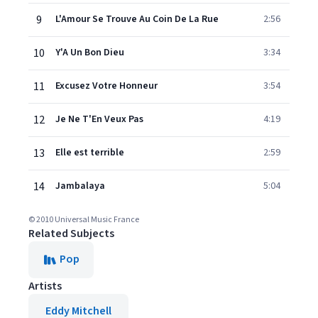
9
L'Amour Se Trouve Au Coin De La Rue
2:56
10
Y'A Un Bon Dieu
3:34
11
Excusez Votre Honneur
3:54
12
Je Ne T'En Veux Pas
4:19
13
Elle est terrible
2:59
14
Jambalaya
5:04
© 2010 Universal Music France
Related Subjects
Pop
Artists
Eddy Mitchell