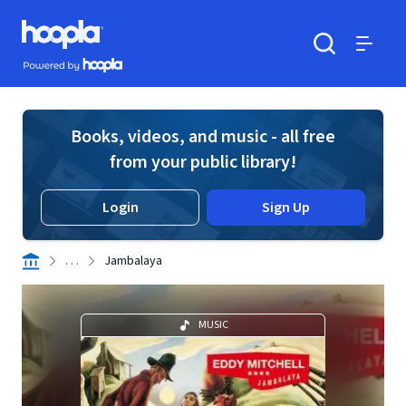
Skip to main content
Hoopla logo
Powered by Hoopla
Search
Menu
Books, videos, and music - all free
from your public library!
Login
Sign Up
. . .
Jambalaya
MUSIC