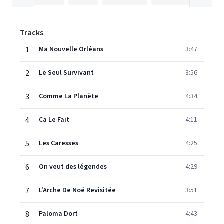
Tracks
1
Ma Nouvelle Orléans
3:47
2
Le Seul Survivant
3:56
3
Comme La Planète
4:34
4
Ca Le Fait
4:11
5
Les Caresses
4:25
6
On veut des légendes
4:29
7
L'Arche De Noé Revisitée
3:51
8
Paloma Dort
4:43