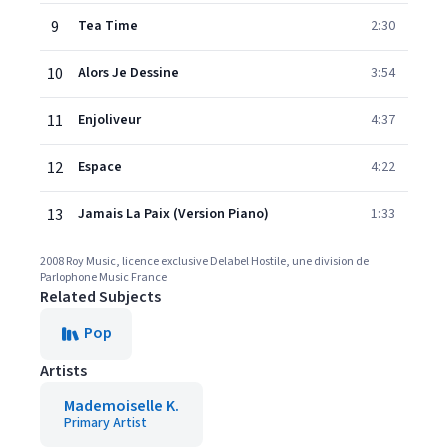
9
Tea Time
2:30
10
Alors Je Dessine
3:54
11
Enjoliveur
4:37
12
Espace
4:22
13
Jamais La Paix (Version Piano)
1:33
2008 Roy Music, licence exclusive Delabel Hostile, une division de
Parlophone Music France
Related Subjects
Pop
Artists
Mademoiselle K.
Primary Artist