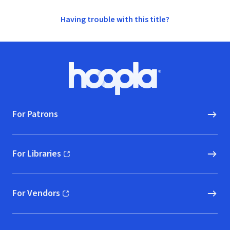
Having trouble with this title?
Footer
Hoopla logo, Go to homepage
For Patrons
For Libraries
(opens in new window)
For Vendors
(opens in new window)