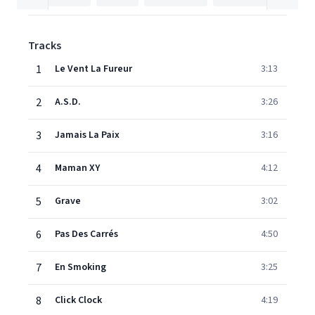
Tracks
1
Le Vent La Fureur
3:13
2
A.S.D.
3:26
3
Jamais La Paix
3:16
4
Maman XY
4:12
5
Grave
3:02
6
Pas Des Carrés
4:50
7
En Smoking
3:25
8
Click Clock
4:19