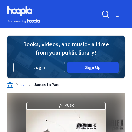
Skip to main content
Hoopla logo
Powered by Hoopla
Search
Menu
Books, videos, and music - all free
from your public library!
Login
Sign Up
. . .
Jamais La Paix
MUSIC