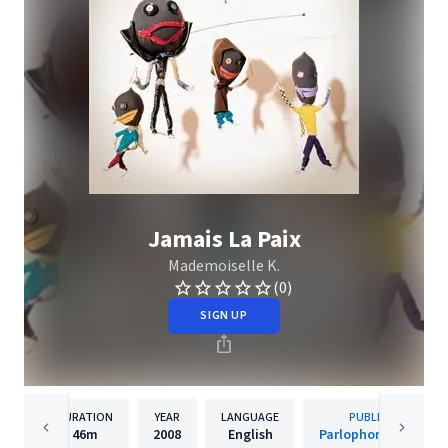
Jamais La Paix
Mademoiselle K.
(0)
SIGN UP
DURATION
YEAR
LANGUAGE
PUBLISHER
46m
2008
English
Parlophone France