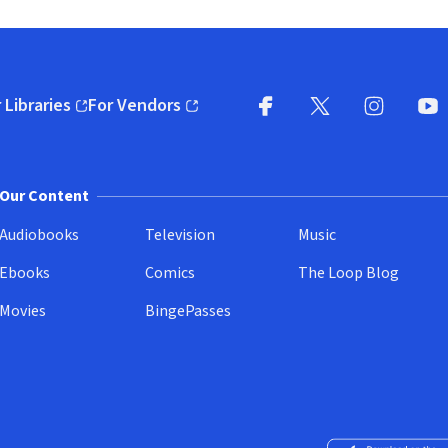
 Libraries
For Vendors
pens in new window)
(opens in new window)
Facebook
X
(opens in new win
(opens in new wi
Instagram
You
(
Our Content
Audiobooks
Television
Music
Ebooks
Comics
The Loop Blog
Movies
BingePasses