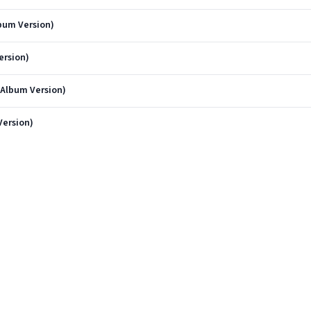
lbum Version)
ersion)
(Album Version)
Version)