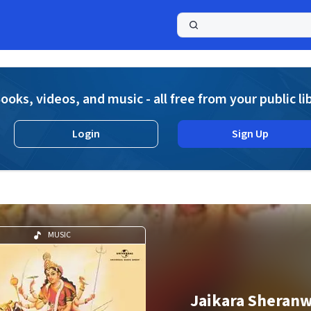
a
ooks, videos, and music - all free from your public li
Login
Sign Up
MUSIC
Jaikara Sheranw