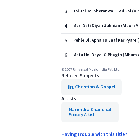
3
Jai Jai Jai Sheranwali Teri Jai (A
4
Meri Dati Diyan Sohnian (Album V
5
Pehle Dil Apna Tu Saaf Kar Pyare 
6
Mata Hoi Dayal O Bhagto (Album 
© 2007 Universal Music India Pvt. Ltd.
Related Subjects
Christian & Gospel
Artists
Narendra Chanchal
Primary Artist
Having trouble with this title?