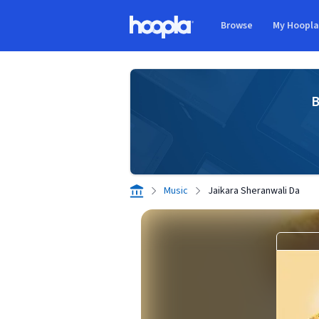
Skip to main content
Browse
My Hoopl
Hoopla logo
B
Music
Jaikara Sheranwali Da