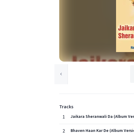
Tracks
1
Jaikara Sheranwali Da (Album Ver
2
Bhaven Haan Kar De (Album Versi