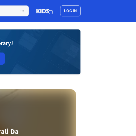
LOG IN
brary!
ali Da