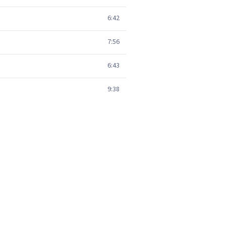
6:42
7:56
6:43
9:38