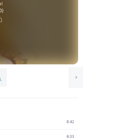
al
0)
.
8:42
6:33