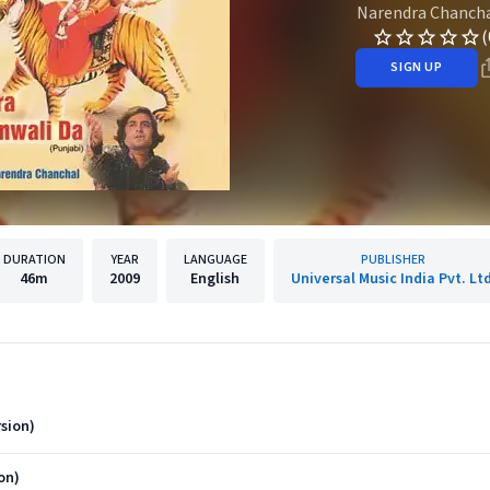
Narendra Chanch
(
SIGN UP
DURATION
YEAR
LANGUAGE
PUBLISHER
46m
2009
English
Universal Music India Pvt. Ltd
sion)
on)