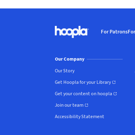
Footer
For Patrons
For
Hoopla logo, Go to homepage
(o
Our Company
Our Story
Get Hoopla for your Library
(opens in new window)
Get your content on hoopla
(opens in new window)
Join our team
(opens in new window)
Accessibility Statement