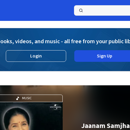
a
ooks, videos, and music - all free from your public li
Login
Sign Up
MUSIC
Jaanam Samjha