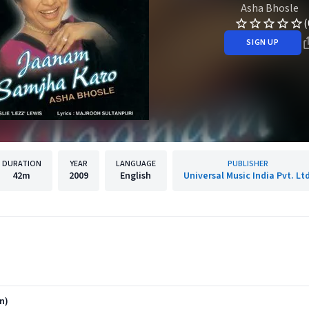
Asha Bhosle
(
SIGN UP
DURATION
YEAR
LANGUAGE
PUBLISHER
42m
2009
English
Universal Music India Pvt. Ltd
n)