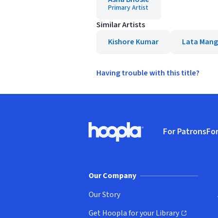
Primary Artist
Similar Artists
Kishore Kumar
Lata Mang
Having trouble with this title?
Footer
For Patrons
For
Hoopla logo, Go to homepage
(o
Our Company
Our Story
Get Hoopla for your Library
(opens in new window)