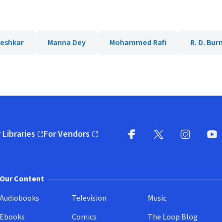
eshkar
Manna Dey
Mohammed Rafi
R. D. Bu
 Libraries
For Vendors
pens in new window)
(opens in new window)
Facebook
X
(opens in new win
(opens in new wi
Instagram
You
(
Our Content
Audiobooks
Television
Music
Ebooks
Comics
The Loop Blog