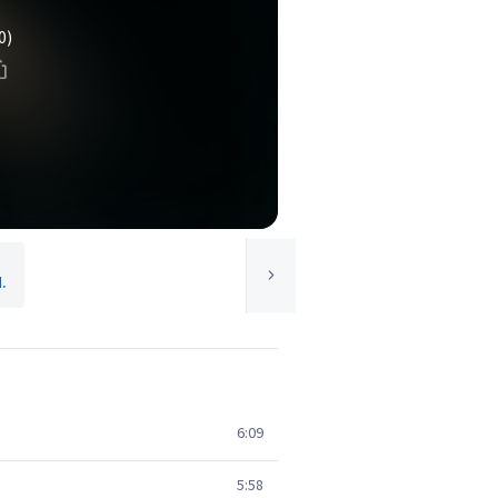
0)
.
6:09
5:58