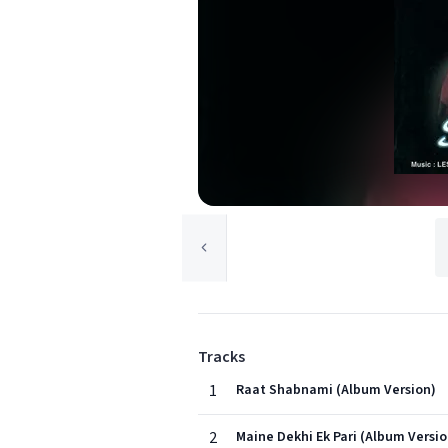
Tracks
1
Raat Shabnami (Album Version)
2
Maine Dekhi Ek Pari (Album Versio