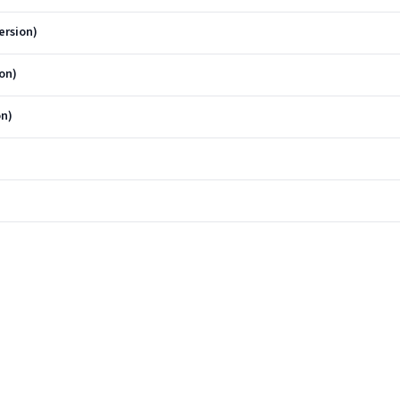
ersion)
on)
on)
)