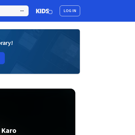
LOG IN
brary!
 Karo