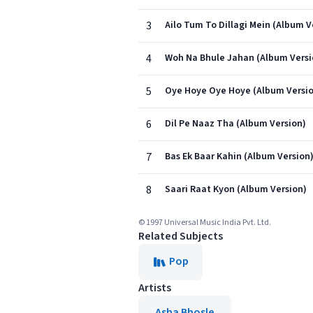
3
Ailo Tum To Dillagi Mein (Album V
4
Woh Na Bhule Jahan (Album Versi
5
Oye Hoye Oye Hoye (Album Versi
6
Dil Pe Naaz Tha (Album Version)
7
Bas Ek Baar Kahin (Album Version
8
Saari Raat Kyon (Album Version)
© 1997 Universal Music India Pvt. Ltd.
Related Subjects
Pop
Artists
Asha Bhosle