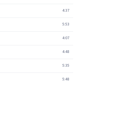
4:37
5:53
4:07
4:48
5:35
5:48