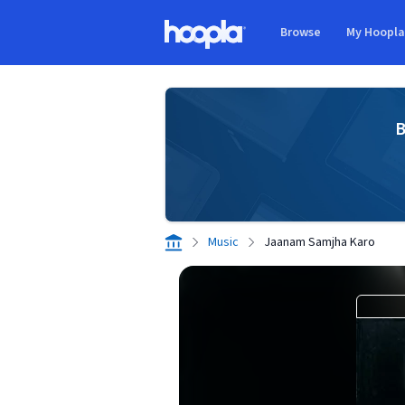
Skip to main content
Browse
My Hoopl
Hoopla logo
B
Music
Jaanam Samjha Karo