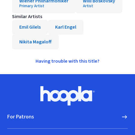
Wiener Philharmoniker
Willi Boskovsky
Primary Artist
Artist
Similar Artists
Emil Gilels
Karl Engel
Nikita Magaloff
Having trouble with this title?
Footer
Hoopla logo, Go to homepage
For Patrons