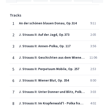
Tracks
1
An der schönen blauen Donau, Op.314
9:11
2
J. Strauss II: Auf der Jagd, Op.373
2:05
3
J. Strauss II: Annen-Polka, Op. 117
3:56
4
J. Strauss II: Geschichten aus dem Wienerwald, Op. 325
11:06
5
J. Strauss II: Perpetuum Mobile, Op. 257
2:53
6
J. Strauss II: Wiener Blut, Op. 354
8:00
7
J. Strauss II: Unter Donner und Blitz, Polka, Op. 324
3:03
8
J. Strauss II: Im Krapfenwald'l - Polka française, Op. 336
4:02