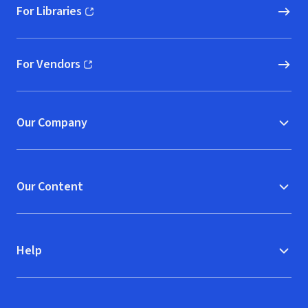
For Libraries
(opens in new window)
For Vendors
(opens in new window)
Our Company
Our Content
Help