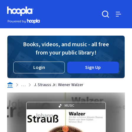
Skip to main content
Hoopla logo
Powered by Hoopla
Search
Menu
Books, videos, and music - all free
from your public library!
Login
Sign Up
. . .
J. Strauss Jr.: Wiener Walzer
MUSIC