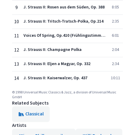
9
J. Strauss II: Rosen aus dem Süden, Op. 388
8:05
10
J. Strauss II: Tritsch-Tratsch-Polka, Op.214
2:35
11
Voices Of Spring, Op.410 (Frühlingsstimmen)
6:01
12
J. Strauss II: Champagne Polka
2:04
13
J. Strauss II: Eljen a Magyar, Op. 332
2:34
14
J. Strauss II: Kaiserwalzer, Op. 437
10:11
© 1998 Universal Music Classics & Jazz, a division of Universal Music
GmbH
Related Subjects
Classical
Artists