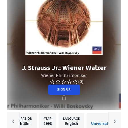
J. Strauss Jr.: Wiener Walzer
Wiener Philharmoniker
(0)
SIGN UP
DURATION
YEAR
LANGUAGE
PUBLISH
1h
15m
1998
English