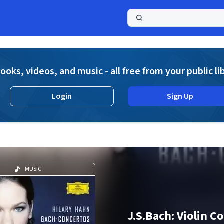
a
ooks, videos, and music - all free from your public li
Login
Sign Up
MUSIC
J.S.Bach: Violin C