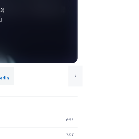
(3)
rlin
6:55
7:07