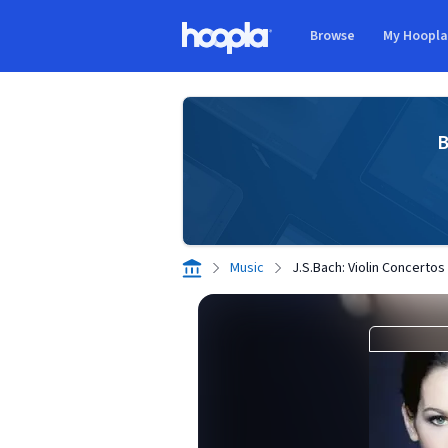
Skip to main content
Browse
My Hoopl
Hoopla logo
B
Music
J.S.Bach: Violin Concertos