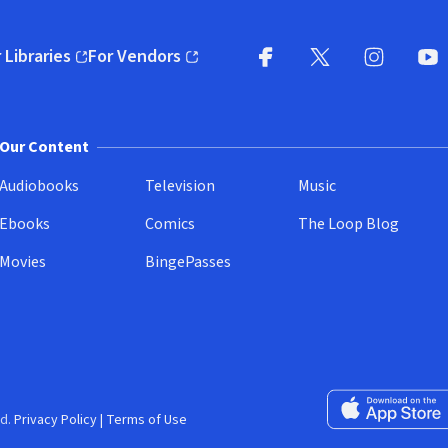
 Libraries
For Vendors
pens in new window)
(opens in new window)
Facebook
X
(opens in new win
(opens in new wi
Instagram
You
(
Our Content
Audiobooks
Television
Music
Ebooks
Comics
The Loop Blog
Movies
BingePasses
Download on the 
d.
Privacy Policy
|
Terms of Use