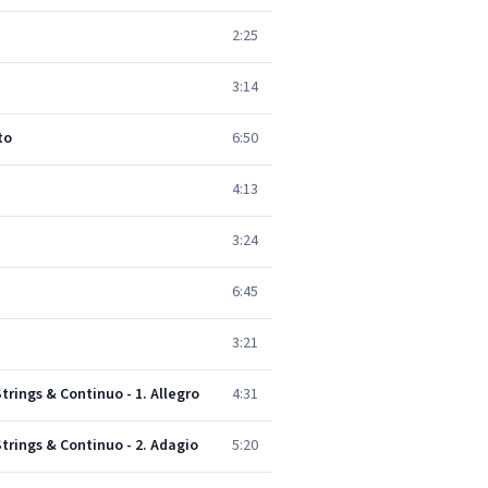
2:25
3:14
to
6:50
4:13
3:24
6:45
3:21
Strings & Continuo - 1. Allegro
4:31
Strings & Continuo - 2. Adagio
5:20