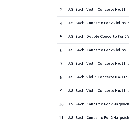
3
J.S. Bach: Violin Concerto No.2 In 
4
J.S. Bach: Concerto For 2 Violins,
5
J.S. Bach: Double Concerto For 2 V
6
J.S. Bach: Concerto For 2 Violins, 
7
J.S. Bach: Violin Concerto No.1 In
8
J.S. Bach: Violin Concerto No.1 In
9
J.S. Bach: Violin Concerto No.1 In 
10
J.S. Bach: Concerto For 2 Harpsich
11
J.S. Bach: Concerto For 2 Harpsich