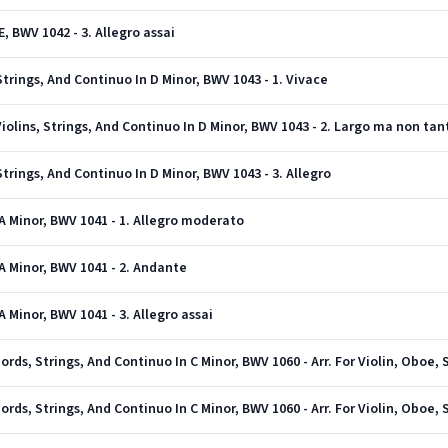
E, BWV 1042 - 3. Allegro assai
 Strings, And Continuo In D Minor, BWV 1043 - 1. Vivace
iolins, Strings, And Continuo In D Minor, BWV 1043 - 2. Largo ma non tan
Strings, And Continuo In D Minor, BWV 1043 - 3. Allegro
 A Minor, BWV 1041 - 1. Allegro moderato
 A Minor, BWV 1041 - 2. Andante
A Minor, BWV 1041 - 3. Allegro assai
ords, Strings, And Continuo In C Minor, BWV 1060 - Arr. For Violin, Oboe, 
ords, Strings, And Continuo In C Minor, BWV 1060 - Arr. For Violin, Oboe, 