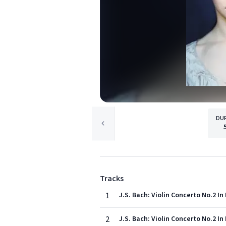
DU
Tracks
1
J.S. Bach: Violin Concerto No.2 In 
2
J.S. Bach: Violin Concerto No.2 In 