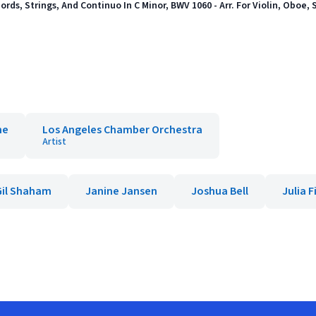
ords, Strings, And Continuo In C Minor, BWV 1060 - Arr. For Violin, Oboe, 
ne
Los Angeles Chamber Orchestra
Artist
Gil Shaham
Janine Jansen
Joshua Bell
Julia F