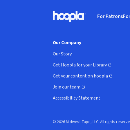
Footer
For Patrons
For
Hoopla logo, Go to homepage
(o
Our Company
Our Story
Get Hoopla for your Library
(opens in new window)
Get your content on hoopla
(opens in new window)
Join our team
(opens in new window)
Accessibility Statement
© 2026 Midwest Tape, LLC. All rights reserve