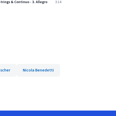
Strings & Continuo - 3. Allegro
3:14
ischer
Nicola Benedetti