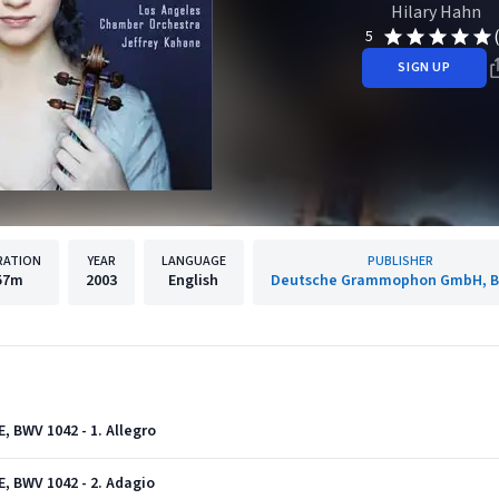
Hilary Hahn
5
SIGN UP
RATION
YEAR
LANGUAGE
PUBLISHER
57m
2003
English
Deutsche Grammophon GmbH, Be
E, BWV 1042 - 1. Allegro
E, BWV 1042 - 2. Adagio