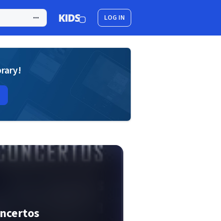
LOG IN
brary!
oncertos