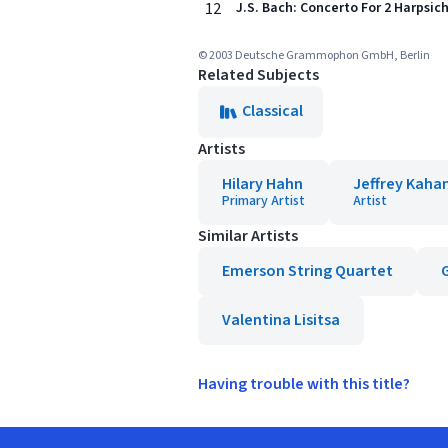
12
J.S. Bach: Concerto For 2 Harpsich
© 2003 Deutsche Grammophon GmbH, Berlin
Related Subjects
Classical
Artists
Hilary Hahn
Jeffrey Kaha
Primary Artist
Artist
Similar Artists
Emerson String Quartet
Valentina Lisitsa
Having trouble with this title?