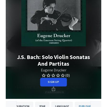
J.S. Bach: Solo Violin Sonatas
And Partitas
Eugene Drucker
(0)
SIGN UP
DURATION
YEAR
LANGUAGE
PUBLISHER