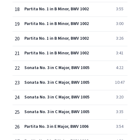
18
Partita No. 1 in B Minor, BWV 1002
3:55
19
Partita No. 1 in B Minor, BWV 1002
3:00
20
Partita No. 1 in B Minor, BWV 1002
3:26
21
Partita No. 1 in B Minor, BWV 1002
3:41
22
Sonata No. 3 in C Major, BWV 1005
4:22
23
Sonata No. 3 in C Major, BWV 1005
10:47
24
Sonata No. 3 in C Major, BWV 1005
3:20
25
Sonata No. 3 in C Major, BWV 1005
3:35
26
Partita No. 3 in E Major, BWV 1006
3:54