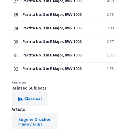
27
Partita No. 3 in E Major, BWV 1006
4:59
28
Partita No. 3 in E Major, BWV 1006
2:58
29
Partita No. 3 in E Major, BWV 1006
2:00
30
Partita No. 3 in E Major, BWV 1006
2:57
31
Partita No. 3 in E Major, BWV 1006
1:35
32
Partita No. 3 in E Major, BWV 1006
1:58
Parnassus
Related Subjects
Classical
Artists
Eugene Drucker
Primary Artist