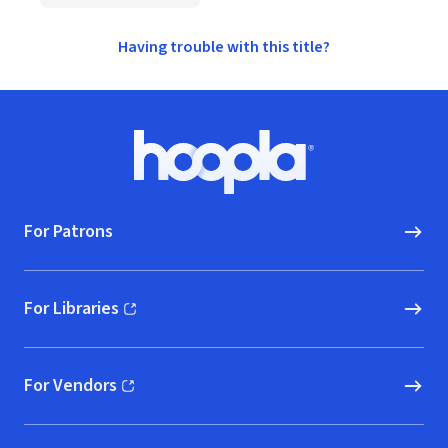
Having trouble with this title?
Footer
Hoopla logo, Go to homepage
For Patrons
For Libraries
(opens in new window)
For Vendors
(opens in new window)