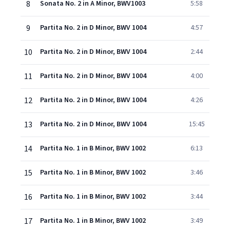
8
Sonata No. 2 in A Minor, BWV1003
5:58
9
Partita No. 2 in D Minor, BWV 1004
4:57
10
Partita No. 2 in D Minor, BWV 1004
2:44
11
Partita No. 2 in D Minor, BWV 1004
4:00
12
Partita No. 2 in D Minor, BWV 1004
4:26
13
Partita No. 2 in D Minor, BWV 1004
15:45
14
Partita No. 1 in B Minor, BWV 1002
6:13
15
Partita No. 1 in B Minor, BWV 1002
3:46
16
Partita No. 1 in B Minor, BWV 1002
3:44
17
Partita No. 1 in B Minor, BWV 1002
3:49