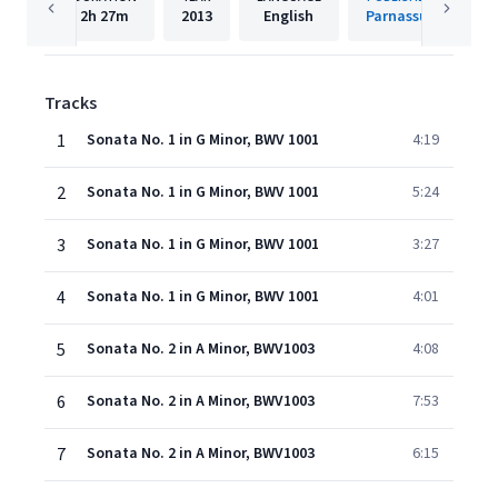
2h
27m
2013
English
Parnassus
Tracks
1
Sonata No. 1 in G Minor, BWV 1001
4:19
2
Sonata No. 1 in G Minor, BWV 1001
5:24
3
Sonata No. 1 in G Minor, BWV 1001
3:27
4
Sonata No. 1 in G Minor, BWV 1001
4:01
5
Sonata No. 2 in A Minor, BWV1003
4:08
6
Sonata No. 2 in A Minor, BWV1003
7:53
7
Sonata No. 2 in A Minor, BWV1003
6:15