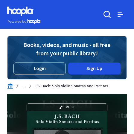
Skip to main content
Hoopla logo
Powered by Hoopla
Search
Menu
Books, videos, and music - all free
from your public library!
Login
Sign Up
. . .
J.S. Bach: Solo Violin Sonatas And Partitas
MUSIC