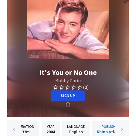
It's You or No One
Bobby Darin
(0)
SIGN UP
DURATION
YEAR
LANGUAGE
PUBLISHER
33m
2004
English
Rhino Atlantic