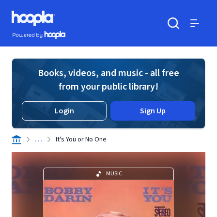
Skip to main content
Hoopla logo
Powered by Hoopla
Search
Menu
Books, videos, and music - all free
from your public library!
Login
Sign Up
. . .
It's You or No One
MUSIC