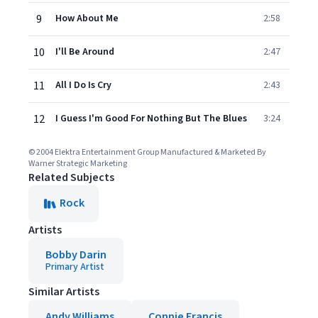
9
How About Me
2:58
10
I'll Be Around
2:47
11
All I Do Is Cry
2:43
12
I Guess I'm Good For Nothing But The Blues
3:24
© 2004 Elektra Entertainment Group Manufactured & Marketed By
Warner Strategic Marketing
Related Subjects
Rock
Artists
Bobby Darin
Primary Artist
Similar Artists
Andy Williams
Connie Francis