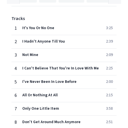
Tracks
1
It's You Or No One
3:25
2
I Hadn't Anyone Till You
2:39
3
Not Mine
2:09
4
I Can't Believe That You're In Love With Me
2:25
5
I've Never Been In Love Before
2:00
6
All Or Nothing At All
2:15
7
Only One Little Item
3:58
8
Don't Get Around Much Anymore
2:51