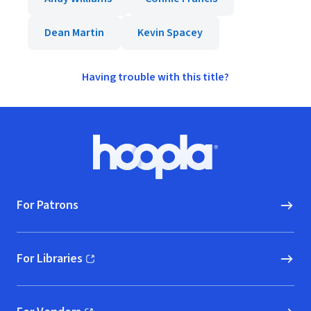
Dean Martin
Kevin Spacey
Having trouble with this title?
Footer
Hoopla logo, Go to homepage
For Patrons
For Libraries
(opens in new window)