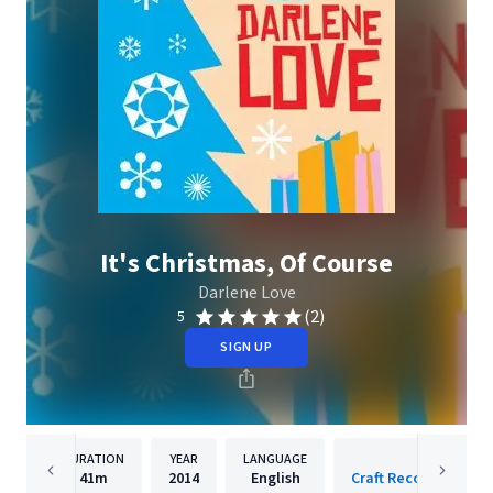
It's Christmas, Of Course
Darlene Love
(2)
5
SIGN UP
DURATION
YEAR
LANGUAGE
PUBLISH
41m
2014
English