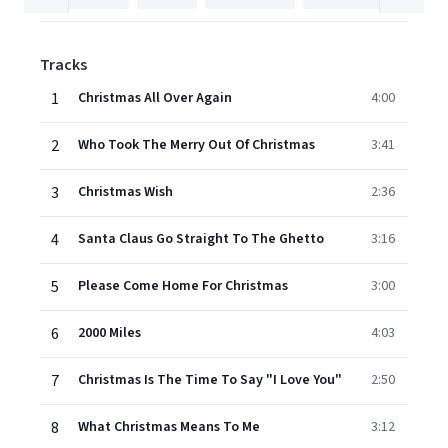
Tracks
1
Christmas All Over Again
4:00
2
Who Took The Merry Out Of Christmas
3:41
3
Christmas Wish
2:36
4
Santa Claus Go Straight To The Ghetto
3:16
5
Please Come Home For Christmas
3:00
6
2000 Miles
4:03
7
Christmas Is The Time To Say "I Love You"
2:50
8
What Christmas Means To Me
3:12