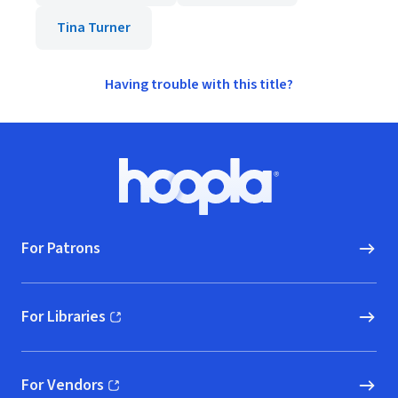
Tina Turner
Having trouble with this title?
Footer
Hoopla logo, Go to homepage
For Patrons
For Libraries
(opens in new window)
For Vendors
(opens in new window)