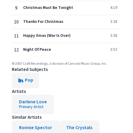
9
Christmas Must Be Tonight
4:19
10
Thanks For Christmas
3:28
11
Happy Xmas (War Is Over)
3:38
12
Night Of Peace
3:53
© 2007 Craft Recordings, a division of Concord Music Group, Inc.
Related Subjects
Pop
Artists
Darlene Love
Primary Artist
Similar Artists
Ronnie Spector
The Crystals