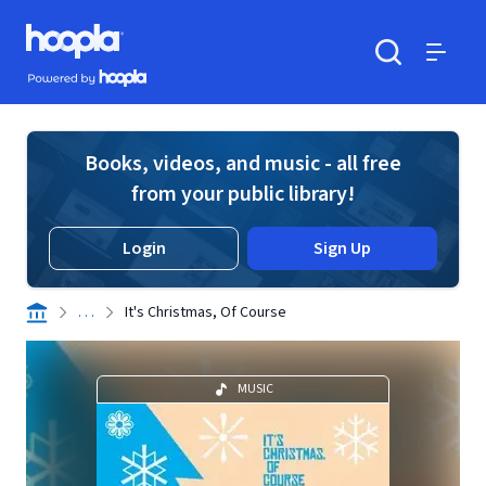
Skip to main content
Hoopla logo
Powered by Hoopla
Search
Menu
Books, videos, and music - all free
from your public library!
Login
Sign Up
. . .
It's Christmas, Of Course
MUSIC