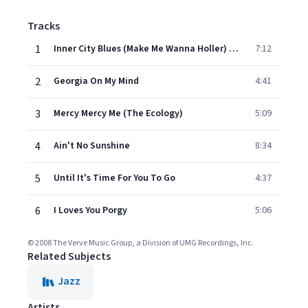
Tracks
1
Inner City Blues (Make Me Wanna Holler) (Album Version)
7:12
2
Georgia On My Mind
4:41
3
Mercy Mercy Me (The Ecology)
5:09
4
Ain't No Sunshine
8:34
5
Until It's Time For You To Go
4:37
6
I Loves You Porgy
5:06
© 2008 The Verve Music Group, a Division of UMG Recordings, Inc.
Related Subjects
Jazz
Artists