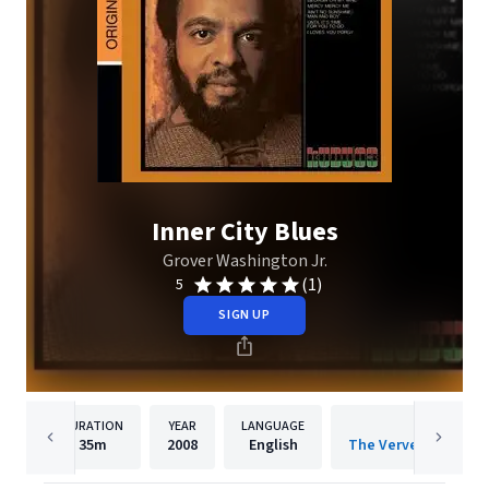
Inner City Blues
Grover Washington Jr.
(1)
5
SIGN UP
DURATION
YEAR
LANGUAGE
PUBLISH
35m
2008
English