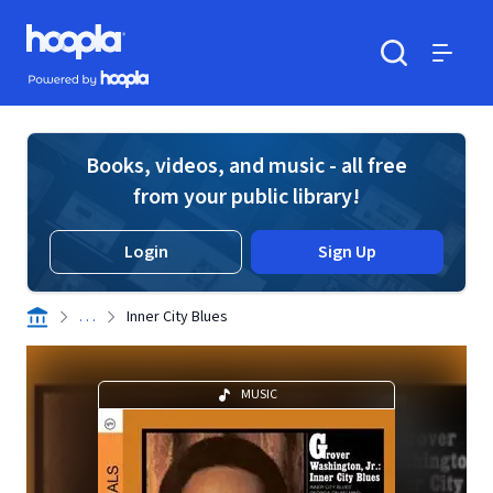
Skip to main content
Hoopla logo
Powered by Hoopla
Search
Menu
Books, videos, and music - all free
from your public library!
Login
Sign Up
. . .
Inner City Blues
MUSIC