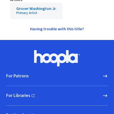
Grover Washington Jr.
Primary Artist
Having trouble with this title?
Footer
Hoopla logo, Go to homepage
For Patrons
For Libraries
(opens in new window)