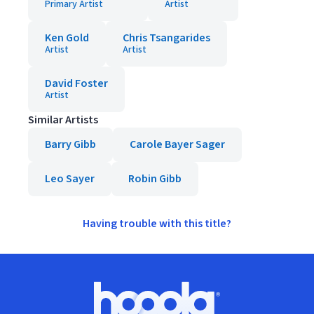
Primary Artist
Artist
Ken Gold
Chris Tsangarides
Artist
Artist
David Foster
Artist
Similar Artists
Barry Gibb
Carole Bayer Sager
Leo Sayer
Robin Gibb
Having trouble with this title?
Footer
Hoopla logo, Go to homepage