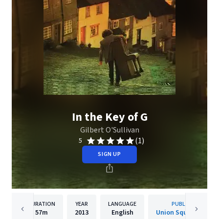
In the Key of G
Gilbert O'Sullivan
(1)
5
SIGN UP
DURATION
YEAR
LANGUAGE
PUBLISHER
57m
2013
English
Union Square Music