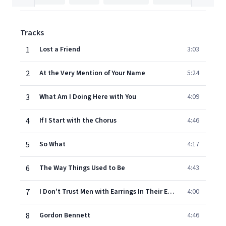
Tracks
1
Lost a Friend
3:03
2
At the Very Mention of Your Name
5:24
3
What Am I Doing Here with You
4:09
4
If I Start with the Chorus
4:46
5
So What
4:17
6
The Way Things Used to Be
4:43
7
I Don't Trust Men with Earrings In Their Ears
4:00
8
Gordon Bennett
4:46