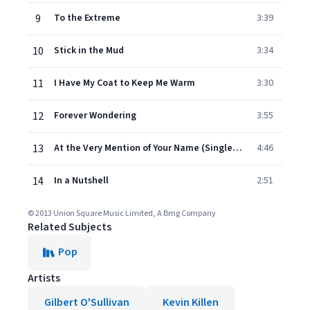
9
To the Extreme
3:39
10
Stick in the Mud
3:34
11
I Have My Coat to Keep Me Warm
3:30
12
Forever Wondering
3:55
13
At the Very Mention of Your Name (Single Version)
4:46
14
In a Nutshell
2:51
© 2013 Union Square Music Limited, A Bmg Company
Related Subjects
Pop
Artists
Gilbert O'Sullivan
Kevin Killen