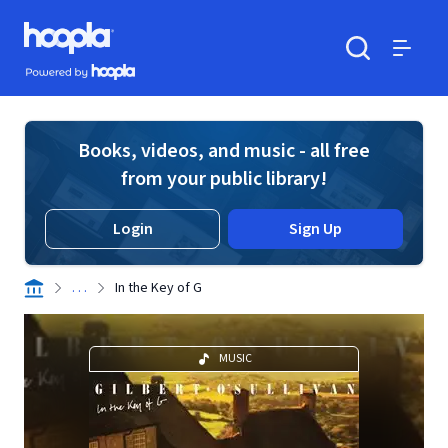
Skip to main content
Hoopla logo
Powered by Hoopla
Search
Menu
Books, videos, and music - all free
from your public library!
Login
Sign Up
. . .
In the Key of G
MUSIC