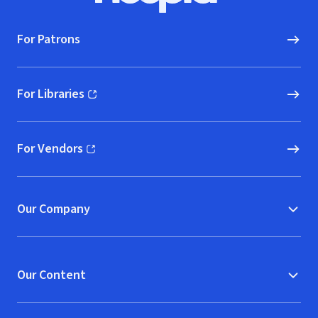
For Patrons
For Libraries
(opens in new window)
For Vendors
(opens in new window)
Our Company
Our Content