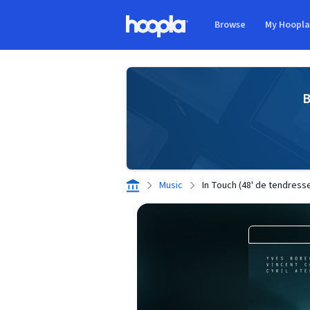
Skip to main content
Browse
My Hoopl
Hoopla logo
B
Music
In Touch (48' de tendress