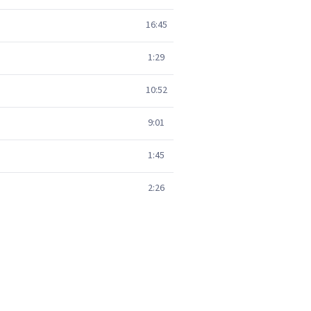
16:45
1:29
10:52
9:01
1:45
2:26