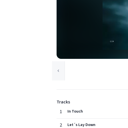
Tracks
1
In Touch
2
Let´s Lay Down