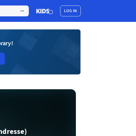
LOG IN
brary!
endresse)