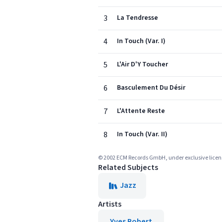
3
La Tendresse
4
In Touch (Var. I)
5
L'Air D'Y Toucher
6
Basculement Du Désir
7
L'Attente Reste
8
In Touch (Var. II)
© 2002 ECM Records GmbH, under exclusive lic
Related Subjects
Jazz
Artists
Yves Robert