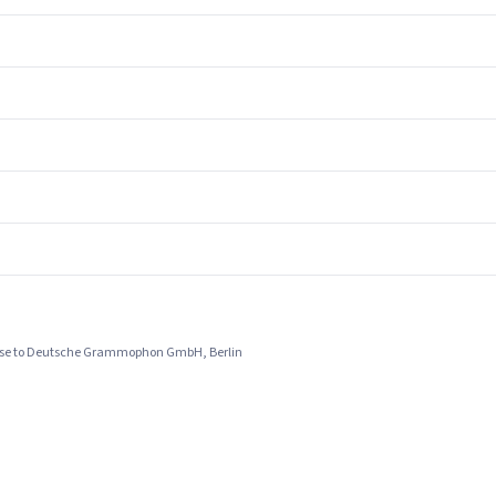
ense to Deutsche Grammophon GmbH, Berlin