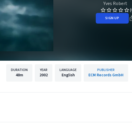
Yves Robert
(
SIGN UP
DURATION
YEAR
LANGUAGE
PUBLISHER
48m
2002
English
ECM Records GmbH