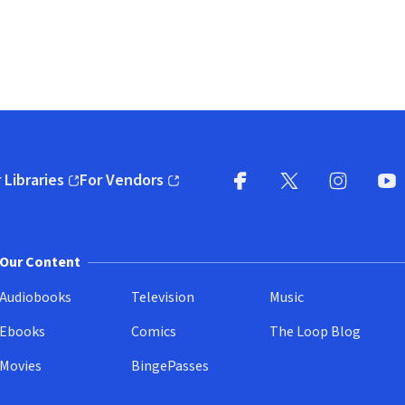
 Libraries
For Vendors
pens in new window)
(opens in new window)
Facebook
X
(opens in new win
(opens in new wi
Instagram
You
(
Our Content
Audiobooks
Television
Music
Ebooks
Comics
The Loop Blog
Movies
BingePasses