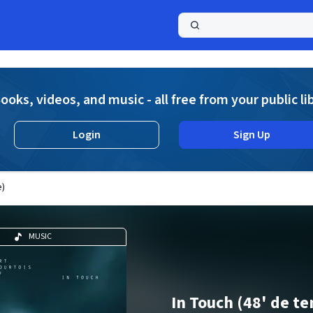
a
ooks, videos, and music - all free from your public li
Login
Sign Up
e)
MUSIC
In Touch (48' de t