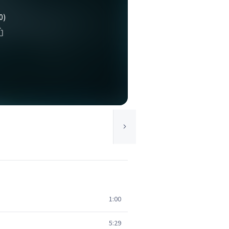
0)
1:00
5:29