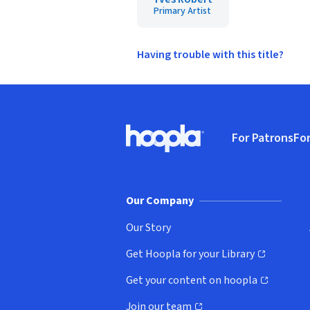
Primary Artist
Having trouble with this title?
Footer
For Patrons
For
Hoopla logo, Go to homepage
(o
Our Company
Our Story
Get Hoopla for your Library
(opens in new window)
Get your content on hoopla
(opens in new window)
Join our team