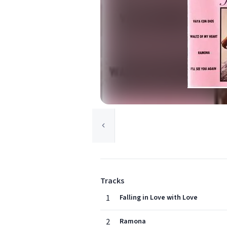
Tracks
1
Falling in Love with Love
2
Ramona