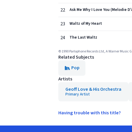
22
Ask Me Why I Love You (Melodie D
23
Waltz of My Heart
24
The Last Waltz
© 1990 Parlophone Records Ltd, A Warner Music
Related Subjects
Pop
Artists
Geoff Love & His Orchestra
Primary Artist
Having trouble with this title?