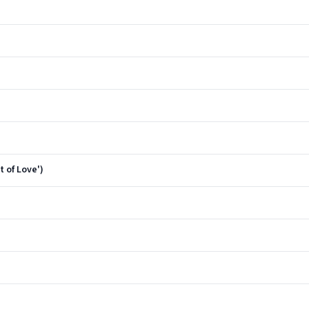
t of Love')