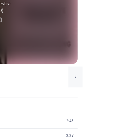
estra
0)
2:45
2:27