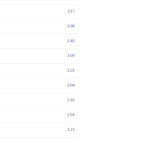
2:57
3:08
2:40
3:09
3:18
3:04
2:35
2:58
3:23