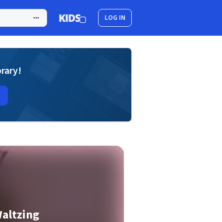
LOG IN
brary!
altzing