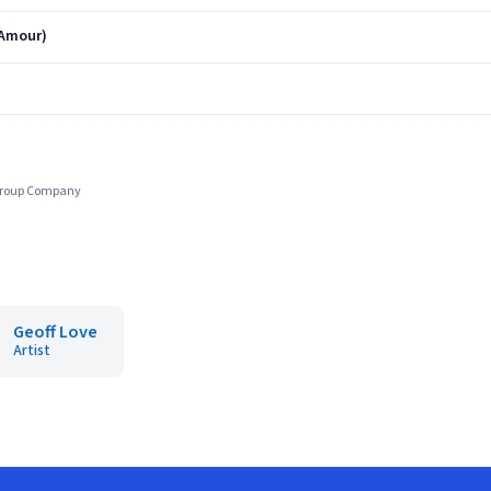
'Amour)
 Group Company
Geoff Love
Artist