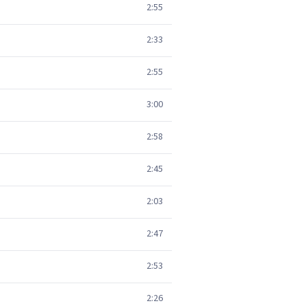
2:55
2:33
2:55
3:00
2:58
2:45
2:03
2:47
2:53
2:26