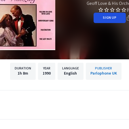
Geoff Love & His Orch
(
SIGN UP
DURATION
YEAR
LANGUAGE
PUBLISHER
1h
8m
1990
English
Parlophone UK