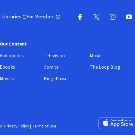
 Libraries
For Vendors
pens in new window)
(opens in new window)
Facebook
X
(opens in new win
(opens in new wi
Instagram
You
(
Our Content
Audiobooks
Television
Music
Ebooks
Comics
The Loop Blog
Movies
BingePasses
Download on the 
d.
Privacy Policy
|
Terms of Use