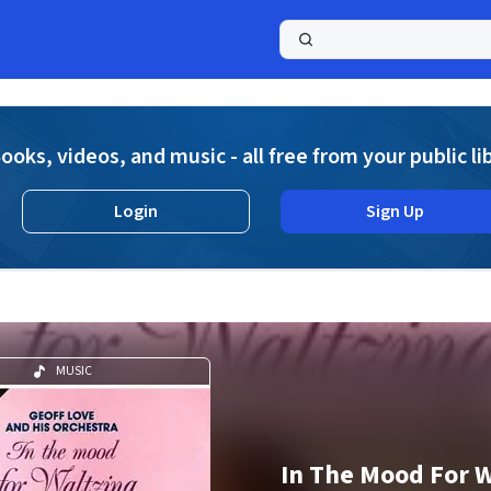
a
ooks, videos, and music - all free from your public li
Login
Sign Up
MUSIC
In The Mood For W