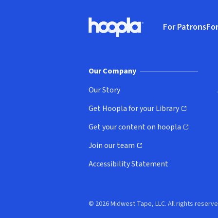
Footer
For Patrons
For
Hoopla logo, Go to homepage
(o
Our Company
Our Story
Get Hoopla for your Library
(opens in new window)
Get your content on hoopla
(opens in new window)
Join our team
(opens in new window)
Accessibility Statement
© 2026 Midwest Tape, LLC. All rights reserve