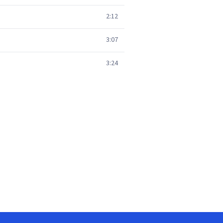
2:12
3:07
3:24