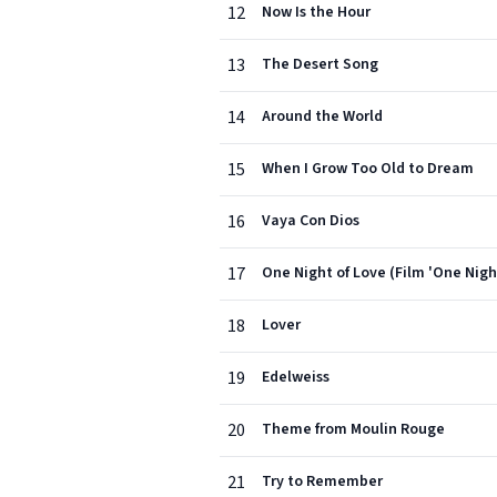
12
Now Is the Hour
13
The Desert Song
14
Around the World
15
When I Grow Too Old to Dream
16
Vaya Con Dios
17
One Night of Love (Film 'One Nigh
18
Lover
19
Edelweiss
20
Theme from Moulin Rouge
21
Try to Remember