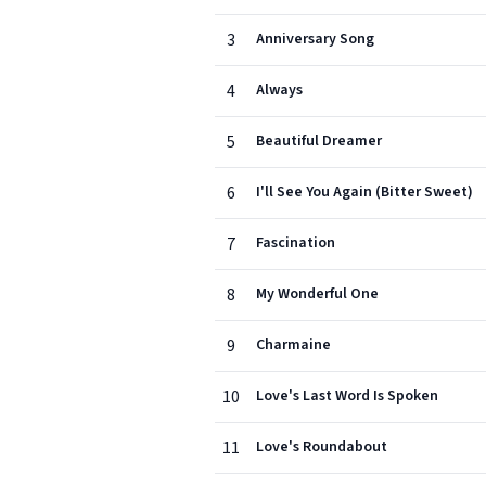
3
Anniversary Song
4
Always
5
Beautiful Dreamer
6
I'll See You Again (Bitter Sweet)
7
Fascination
8
My Wonderful One
9
Charmaine
10
Love's Last Word Is Spoken
11
Love's Roundabout