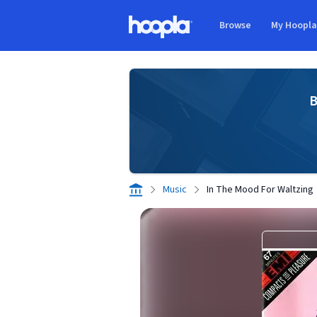
Skip to main content
Browse
My Hoopl
Hoopla logo
B
Music
In The Mood For Waltzing