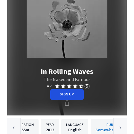
In Rolling Waves
The Naked and Famous
(5)
4.2
SIGN UP
DURATION
YEAR
LANGUAGE
PUBLISHER
55m
2013
English
Somewhat Damage