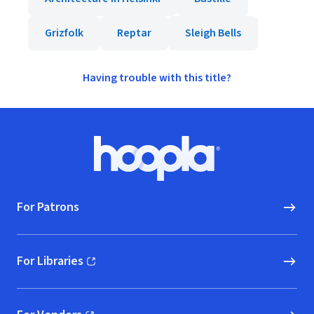
Grizfolk
Reptar
Sleigh Bells
Having trouble with this title?
Footer
Hoopla logo, Go to homepage
For Patrons
For Libraries
(opens in new window)