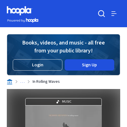
Skip to main content
Hoopla logo
Powered by Hoopla
Search
Menu
Books, videos, and music - all free
from your public library!
Login
Sign Up
. . .
In Rolling Waves
MUSIC