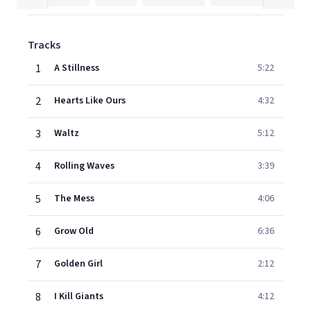
Tracks
1
A Stillness
5:22
2
Hearts Like Ours
4:32
3
Waltz
5:12
4
Rolling Waves
3:39
5
The Mess
4:06
6
Grow Old
6:36
7
Golden Girl
2:12
8
I Kill Giants
4:12