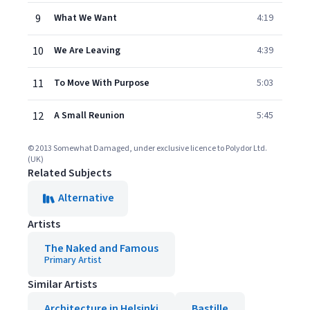
9
What We Want
4:19
10
We Are Leaving
4:39
11
To Move With Purpose
5:03
12
A Small Reunion
5:45
© 2013 Somewhat Damaged, under exclusive licence to Polydor Ltd.
(UK)
Related Subjects
Alternative
Artists
The Naked and Famous
Primary Artist
Similar Artists
Architecture in Helsinki
Bastille