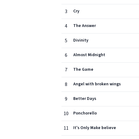
3
Cry
4
The Answer
5
Divinity
6
Almost Midnight
7
The Game
8
Angel with broken wings
9
Better Days
10
Ponchorello
11
It's Only Make believe