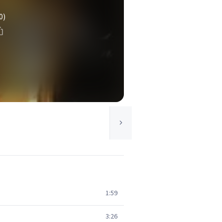
0)
1:59
3:26