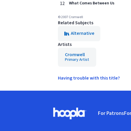
12
What Comes Between Us
© 2007 Cromwell
Related Subjects
Alternative
Artists
Cromwell
Primary Artist
Having trouble with this title?
Footer
For Patrons
For
Hoopla logo, Go to homepage
(o