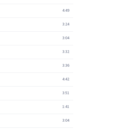
4:49
3:24
3:04
3:32
3:36
4:42
3:51
1:41
3:04