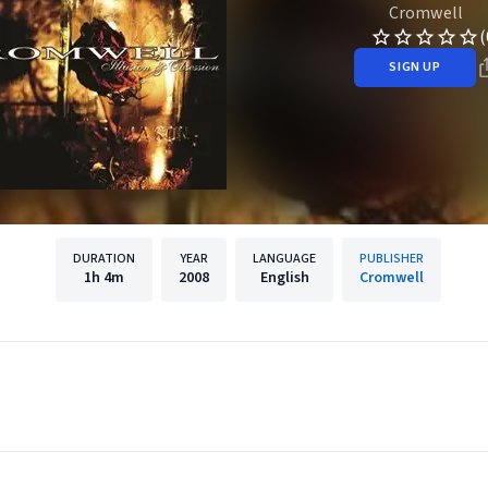
Cromwell
(
SIGN UP
DURATION
YEAR
LANGUAGE
PUBLISHER
1h
4m
2008
English
Cromwell