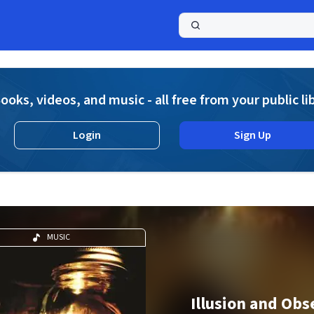
a
ooks, videos, and music - all free from your public li
Login
Sign Up
MUSIC
Illusion and Obs