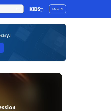
LOG IN
brary!
ession