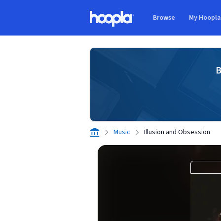
Skip to main content
Browse
My Hoopl
Hoopla logo
B
Music
Illusion and Obsession