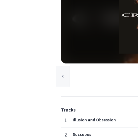
Tracks
1
Illusion and Obsession
2
Succubus