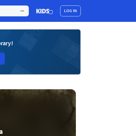
LOG IN
brary!
a