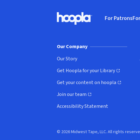
Footer
For Patrons
For
Hoopla logo, Go to homepage
(o
Our Company
Our Story
Get Hoopla for your Library
(opens in new window)
Get your content on hoopla
(opens in new window)
Join our team
(opens in new window)
Accessibility Statement
© 2026 Midwest Tape, LLC. All rights reserve