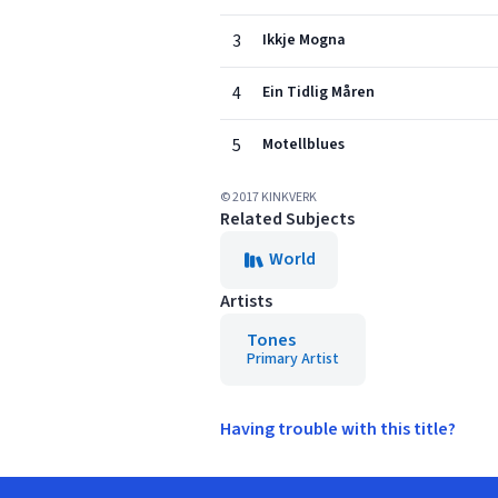
3
Ikkje Mogna
4
Ein Tidlig Måren
5
Motellblues
© 2017 KINKVERK
Related Subjects
World
Artists
Tones
Primary Artist
Having trouble with this title?