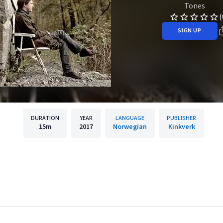
Tones
(
SIGN UP
DURATION
YEAR
LANGUAGE
PUBLISHER
15m
2017
Norwegian
Kinkverk