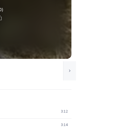
0)
3:12
3:14