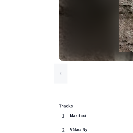
Tracks
1
Maxitaxi
2
Våkna Ny