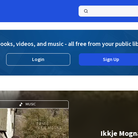
a
ooks, videos, and music - all free from your public li
Login
Sign Up
MUSIC
Ikkje Mogn