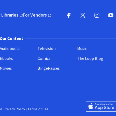
 Libraries
For Vendors
pens in new window)
(opens in new window)
Facebook
X
(opens in new win
(opens in new wi
Instagram
You
(
Our Content
Audiobooks
Television
Music
Ebooks
Comics
The Loop Blog
Movies
BingePasses
Download on the 
d.
Privacy Policy
|
Terms of Use