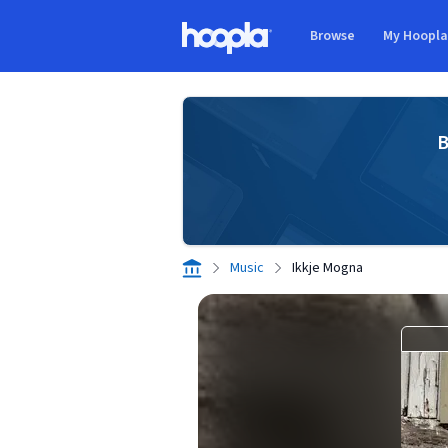
Skip to main content
Browse
My Hoopl
Hoopla logo
B
Music
Ikkje Mogna