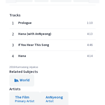
Tracks
1
Prologue
1:10
2
Hana (with AnNyeong)
4:13
3
If You Hear This Song
4:46
4
Hana
4:14
2016 Kamseong Jejakso
Related Subjects
World
Artists
The Film
AnNyeong
Primary Artist
Artist