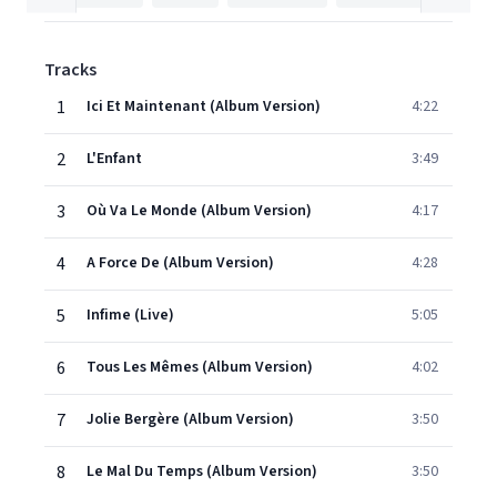
Tracks
1
Ici Et Maintenant (Album Version)
4:22
2
L'Enfant
3:49
3
Où Va Le Monde (Album Version)
4:17
4
A Force De (Album Version)
4:28
5
Infime (Live)
5:05
6
Tous Les Mêmes (Album Version)
4:02
7
Jolie Bergère (Album Version)
3:50
8
Le Mal Du Temps (Album Version)
3:50