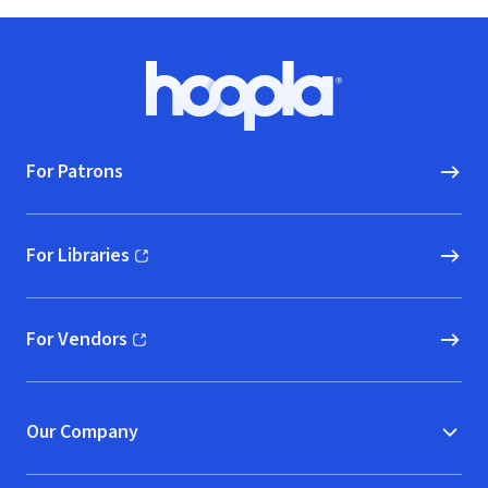
Footer
Hoopla logo, Go to homepage
For Patrons
For Libraries
(opens in new window)
For Vendors
(opens in new window)
Our Company