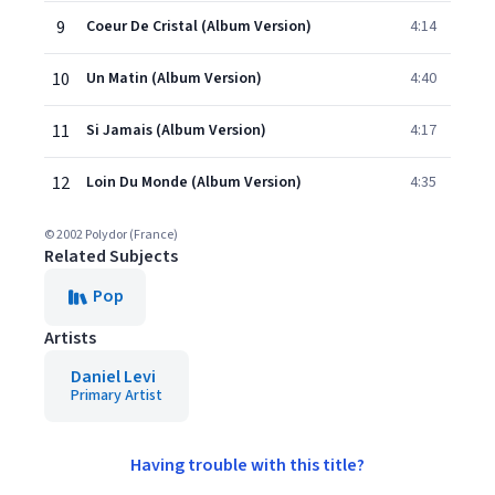
9
Coeur De Cristal (Album Version)
4:14
10
Un Matin (Album Version)
4:40
11
Si Jamais (Album Version)
4:17
12
Loin Du Monde (Album Version)
4:35
© 2002 Polydor (France)
Related Subjects
Pop
Artists
Daniel Levi
Primary Artist
Having trouble with this title?