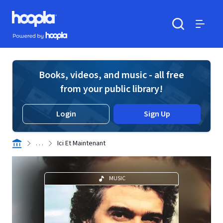
Skip to main content
Hoopla logo
Powered by Hoopla
Search
Menu
Books, videos, and music - all free
from your public library!
Login
Sign Up
. . .
Ici Et Maintenant
MUSIC