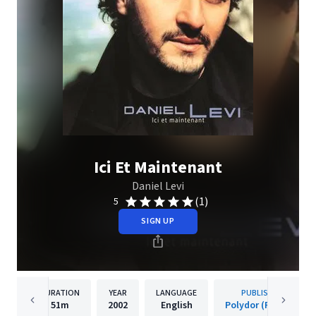
Ici Et Maintenant
Daniel Levi
(1)
5
SIGN UP
DURATION
YEAR
LANGUAGE
PUBLISHER
51m
2002
English
Polydor (France)