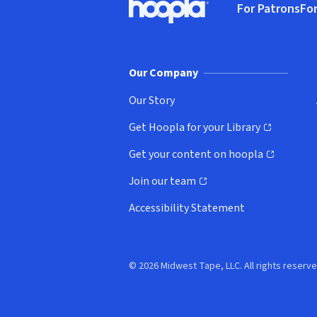
For Patrons
For
Hoopla logo, Go to homepage
(o
Our Company
Our Story
Get Hoopla for your Library
(opens in new window)
Get your content on hoopla
(opens in new window)
Join our team
(opens in new window)
Accessibility Statement
© 2026 Midwest Tape, LLC. All rights reserve