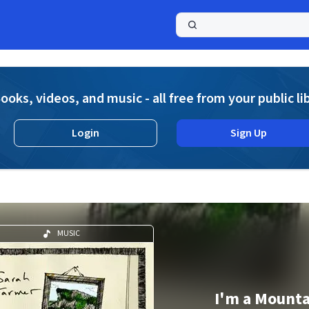
a
ooks, videos, and music - all free from your public li
Login
Sign Up
MUSIC
I'm a Mount