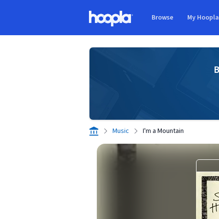
Skip to main content
Browse
My Hoopl
Hoopla logo
B
Music
I'm a Mountain