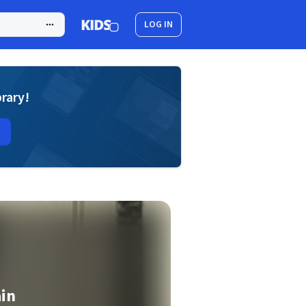
LOG IN
brary!
ain