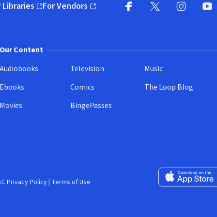
 Libraries
For Vendors
pens in new window)
(opens in new window)
Facebook
X
(opens in new win
(opens in new wi
Instagram
You
(
Our Content
Audiobooks
Television
Music
Ebooks
Comics
The Loop Blog
Movies
BingePasses
Download on the 
d.
Privacy Policy
|
Terms of Use