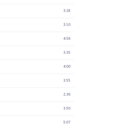
3:28
3:10
4:56
3:35
4:00
3:55
2:36
3:50
5:07