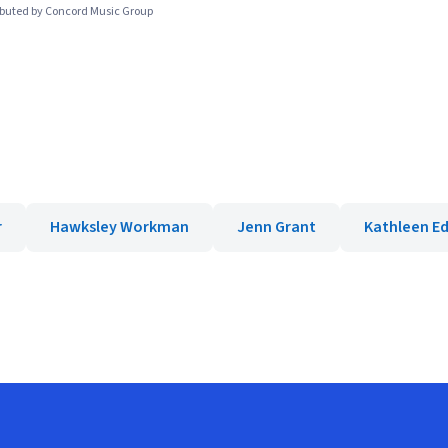
ibuted by Concord Music Group
r
Hawksley Workman
Jenn Grant
Kathleen E