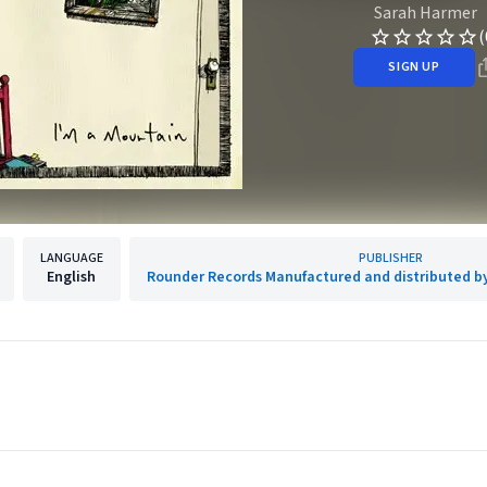
Sarah Harmer
(
SIGN UP
LANGUAGE
PUBLISHER
English
Rounder Records Manufactured and distributed b