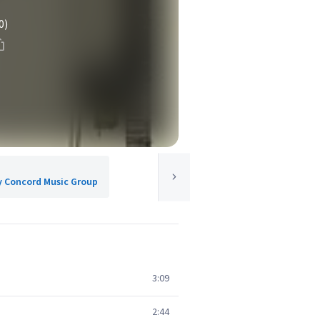
0)
y Concord Music Group
3:09
2:44