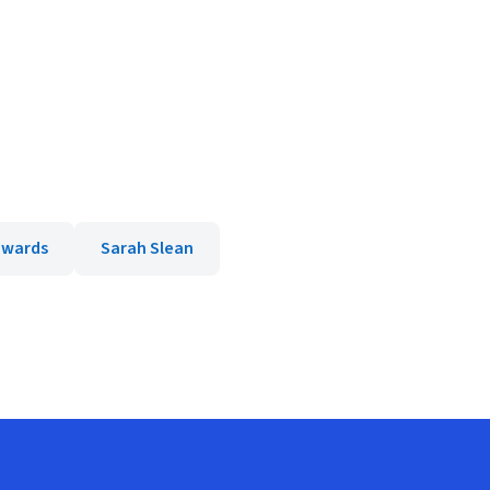
dwards
Sarah Slean