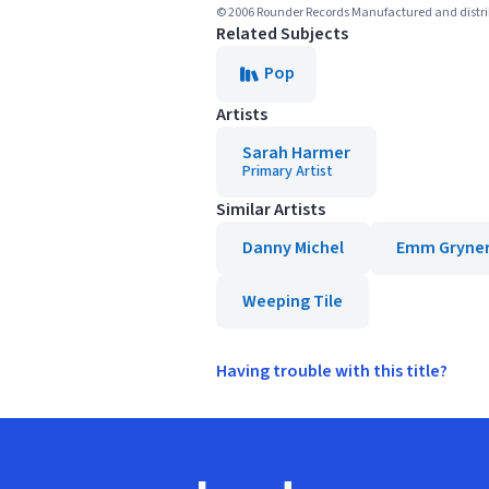
© 2006 Rounder Records Manufactured and distr
Related Subjects
Pop
Artists
Sarah Harmer
Primary Artist
Similar Artists
Danny Michel
Emm Gryne
Weeping Tile
Having trouble with this title?
Footer