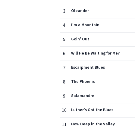
3
Oleander
4
I'm a Mountain
5
Goin' Out
6
Will He Be Waiting for Me?
7
Escarpment Blues
8
The Phoenix
9
Salamandre
10
Luther's Got the Blues
11
How Deep in the Valley