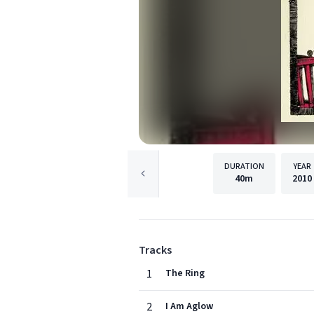
DURATION
YEAR
40m
2010
Tracks
1
The Ring
2
I Am Aglow