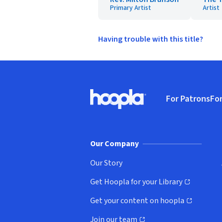
Primary Artist
Artist
Having trouble with this title?
Footer
For Patrons
For
Hoopla logo, Go to homepage
(o
Our Company
Our Story
Get Hoopla for your Library
(opens in new window)
Get your content on hoopla
(opens in new window)
Join our team