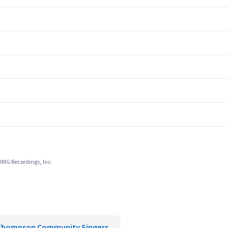
 UMG Recordings, Inc.
Thompson Community Singers