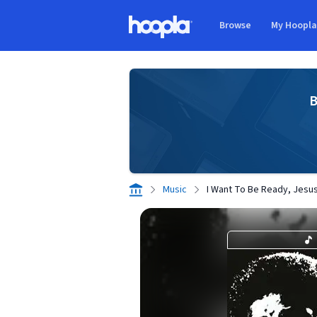
Skip to main content
Browse
My Hoopl
Hoopla logo
B
Music
I Want To Be Ready, Jesu