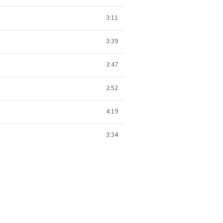
3:11
3:39
3:47
2:52
4:19
3:34