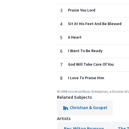
3
Praise You Lord
4
Sit At His Feet And Be Blessed
5
A Heart
6
I Want To Be Ready
7
God Will Take Care Of You
8
I Love To Praise Him
© 1994 Universal Music Enterprises, a Division of
Related Subjects
Christian & Gospel
Artists
Rev. Milton Brunson
The 