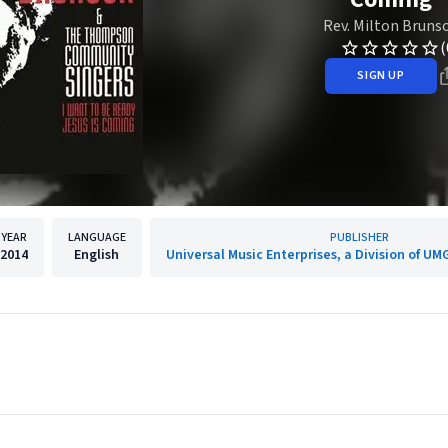
Rev. Milton Bruns
(
SIGN UP
YEAR
LANGUAGE
PUBLISHER
2014
English
Universal Music Enterprises, a Division of UM