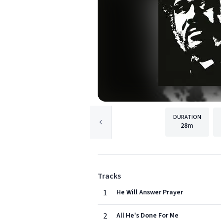
DURATION
28m
Tracks
1
He Will Answer Prayer
2
All He's Done For Me