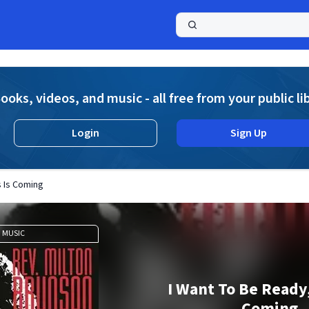
a
ooks, videos, and music - all free from your public li
Login
Sign Up
s Is Coming
MUSIC
I Want To Be Ready,
Coming