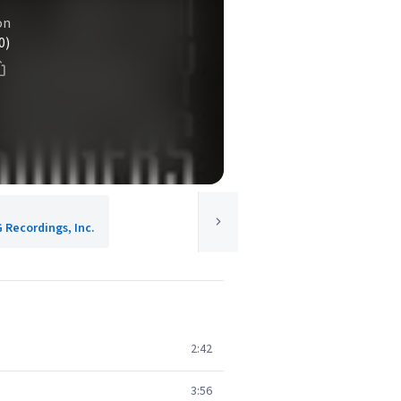
on
0)
G Recordings, Inc.
2:42
3:56