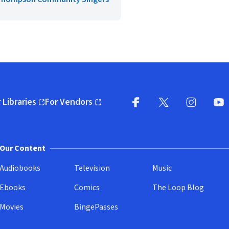
 Libraries
For Vendors
pens in new window)
(opens in new window)
Facebook
X
(opens in new win
(opens in new wi
Instagram
You
(
Our Content
Audiobooks
Television
Music
Ebooks
Comics
The Loop Blog
Movies
BingePasses