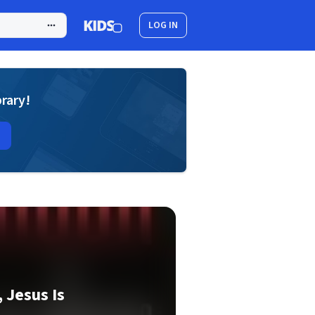
LOG IN
brary!
 Jesus Is