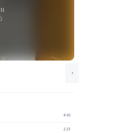
(1)
4:30
2:23