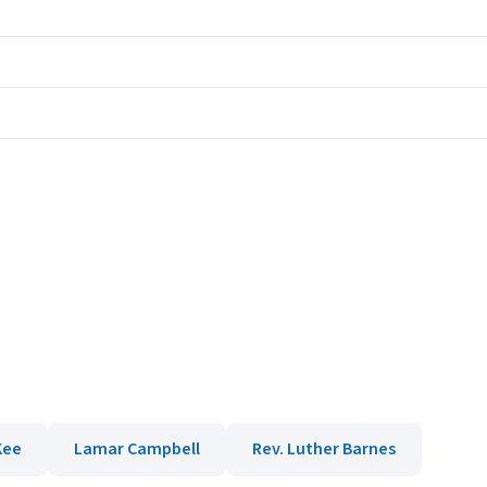
Kee
Lamar Campbell
Rev. Luther Barnes