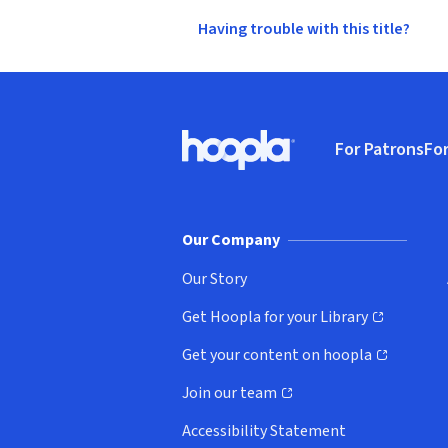
Having trouble with this title?
Footer
For Patrons
For
Hoopla logo, Go to homepage
(o
Our Company
Our Story
Get Hoopla for your Library
(opens in new window)
Get your content on hoopla
(opens in new window)
Join our team
(opens in new window)
Accessibility Statement