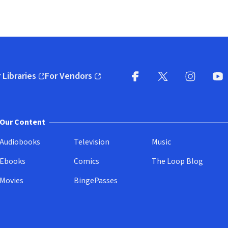
 Libraries
For Vendors
pens in new window)
(opens in new window)
Facebook
X
(opens in new win
(opens in new wi
Instagram
You
(
Our Content
Audiobooks
Television
Music
Ebooks
Comics
The Loop Blog
Movies
BingePasses