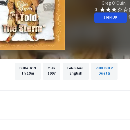
Greg O'Quin
3
SIGN UP
DURATION
YEAR
LANGUAGE
PUBLISHER
1h
19m
1997
English
Duetti