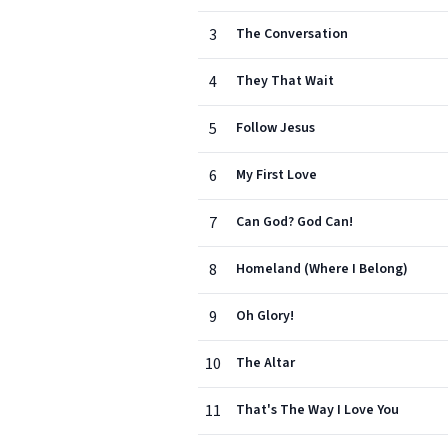
3
The Conversation
4
They That Wait
5
Follow Jesus
6
My First Love
7
Can God? God Can!
8
Homeland (Where I Belong)
9
Oh Glory!
10
The Altar
11
That's The Way I Love You