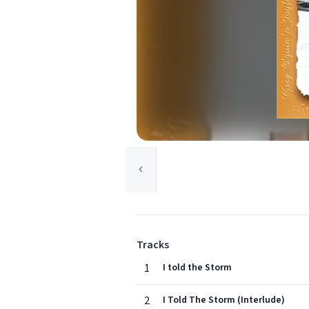
Tracks
1
I told the Storm
2
I Told The Storm (Interlude)