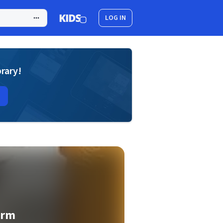
LOG IN
brary!
orm