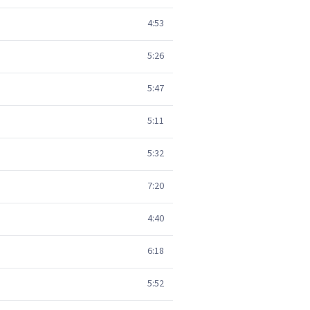
4:53
5:26
5:47
5:11
5:32
7:20
4:40
6:18
5:52