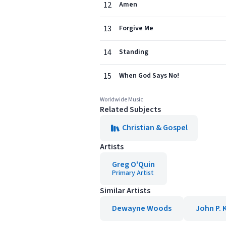
12
Amen
13
Forgive Me
14
Standing
15
When God Says No!
Worldwide Music
Related Subjects
Christian & Gospel
Artists
Greg O'Quin
Primary Artist
Similar Artists
Dewayne Woods
John P. 