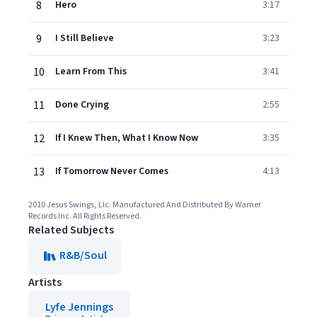
8
Hero
3:17
9
I Still Believe
3:23
10
Learn From This
3:41
11
Done Crying
2:55
12
If I Knew Then, What I Know Now
3:35
13
If Tomorrow Never Comes
4:13
2010 Jesus Swings, Llc. Manufactured And Distributed By Warner
Records Inc. All Rights Reserved.
Related Subjects
R&B/Soul
Artists
Lyfe Jennings