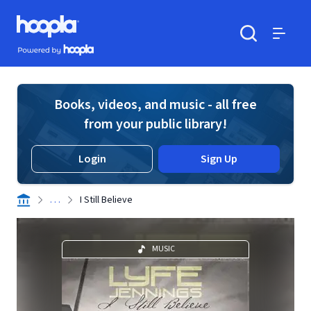
Skip to main content
Hoopla logo
Powered by Hoopla
Search
Menu
Books, videos, and music - all free
from your public library!
Login
Sign Up
. . .
I Still Believe
MUSIC