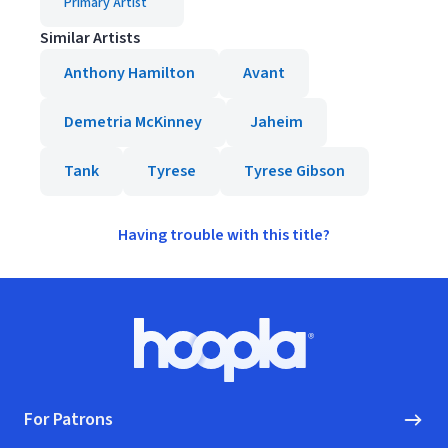
Primary Artist
Similar Artists
Anthony Hamilton
Avant
Demetria McKinney
Jaheim
Tank
Tyrese
Tyrese Gibson
Having trouble with this title?
Footer
Hoopla logo, Go to homepage
For Patrons