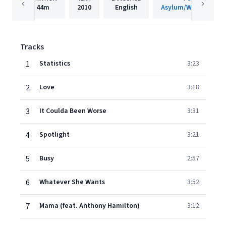
44m
2010
English
Asylum/Warner Reco
Tracks
1
Statistics
3:23
2
Love
3:18
3
It Coulda Been Worse
3:31
4
Spotlight
3:21
5
Busy
2:57
6
Whatever She Wants
3:52
7
Mama (feat. Anthony Hamilton)
3:12