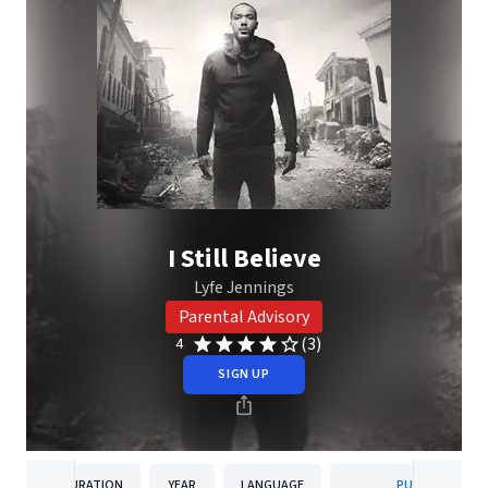
I Still Believe
Lyfe Jennings
Parental Advisory
(3)
4
SIGN UP
DURATION
YEAR
LANGUAGE
PUBLISHER