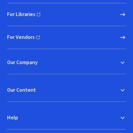
For Libraries
(opens in new window)
For Vendors
(opens in new window)
Our Company
Our Content
Help