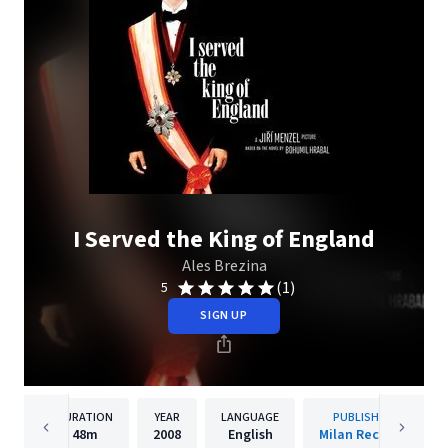
I Served the King of England
Ales Brezina
(1)
5
SIGN UP
DURATION
YEAR
LANGUAGE
PUBLISHER
48m
2008
English
Milan Records