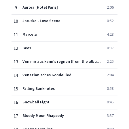
9
Aurora [Hotel Paris]
2:06
10
Jaruska - Love Scene
0:52
11
Marcela
4:28
12
Bees
0:37
13
Von mir aus kann's regnen (from the album Midnight Swing 1939-1945)
2:25
14
Venezianisches Gondellied
2:04
15
Falling Banknotes
0:58
16
Snowball Fight
0:45
17
Bloody Moon Rhapsody
3:37