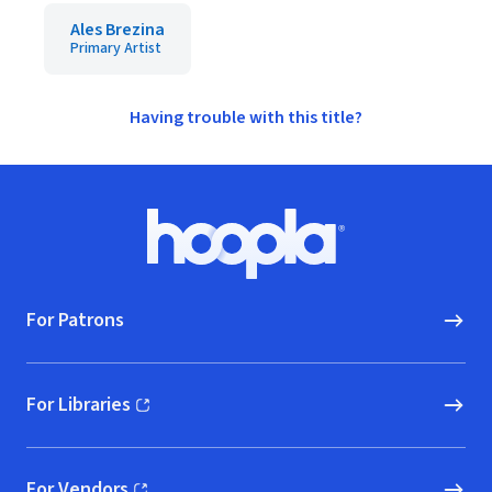
Ales Brezina
Primary Artist
Having trouble with this title?
Footer
Hoopla logo, Go to homepage
For Patrons
For Libraries
(opens in new window)
For Vendors