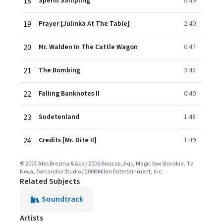
18
Sperm Sampling
0:49
19
Prayer [Julinka At The Table]
2:40
20
Mr. Walden In The Cattle Wagon
0:47
21
The Bombing
3:45
22
Falling Banknotes II
0:40
23
Sudetenland
1:48
24
Credits [Mr. Dite II]
1:49
© 2007 Ales Brezina & Aqs / 2006 Bioscop, Aqs, Magic Box Slovakia, Tv
Nova, Barrandov Studio / 2008 Milan Entertainment, Inc.
Related Subjects
Soundtrack
Artists