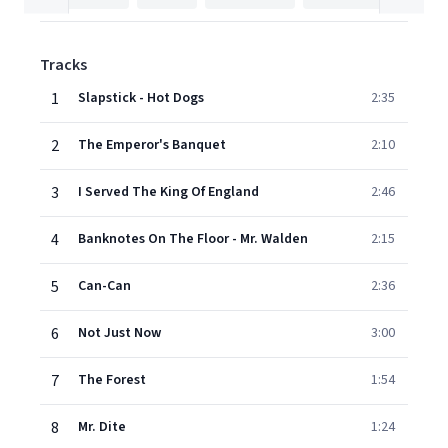
Tracks
1
Slapstick - Hot Dogs
2:35
2
The Emperor's Banquet
2:10
3
I Served The King Of England
2:46
4
Banknotes On The Floor - Mr. Walden
2:15
5
Can-Can
2:36
6
Not Just Now
3:00
7
The Forest
1:54
8
Mr. Dite
1:24