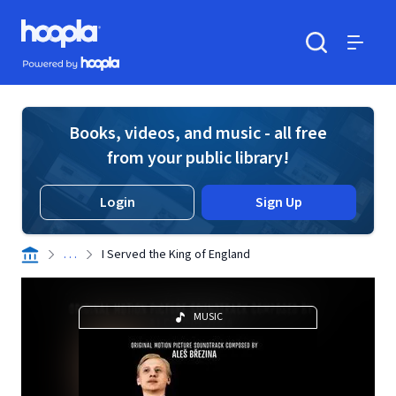
Skip to main content
Hoopla logo
Powered by Hoopla
Search
Menu
Books, videos, and music - all free
from your public library!
Login
Sign Up
. . .
I Served the King of England
MUSIC