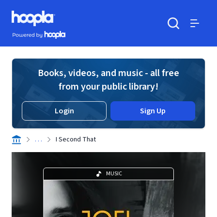
Skip to main content
Hoopla logo
Powered by Hoopla
Search
Menu
Books, videos, and music - all free
from your public library!
Login
Sign Up
. . .
I Second That
MUSIC