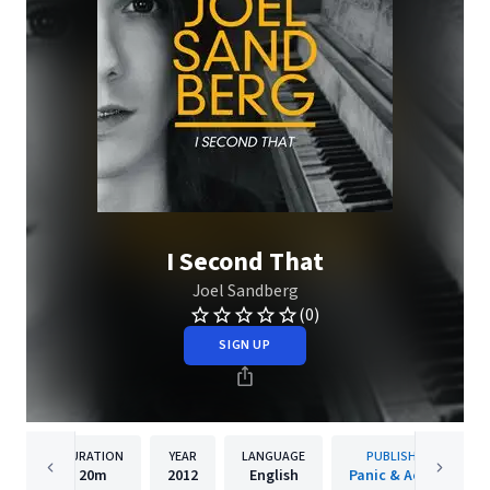
I Second That
Joel Sandberg
(0)
SIGN UP
DURATION
YEAR
LANGUAGE
PUBLISHER
20m
2012
English
Panic & Action