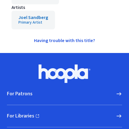
Artists
Joel Sandberg
Primary Artist
Having trouble with this title?
Footer
Hoopla logo, Go to homepage
For Patrons
For Libraries
(opens in new window)