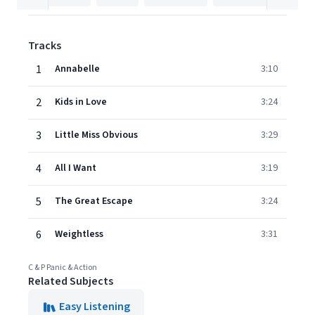
Tracks
1
Annabelle
3:10
2
Kids in Love
3:24
3
Little Miss Obvious
3:29
4
All I Want
3:19
5
The Great Escape
3:24
6
Weightless
3:31
C & P Panic & Action
Related Subjects
Easy Listening