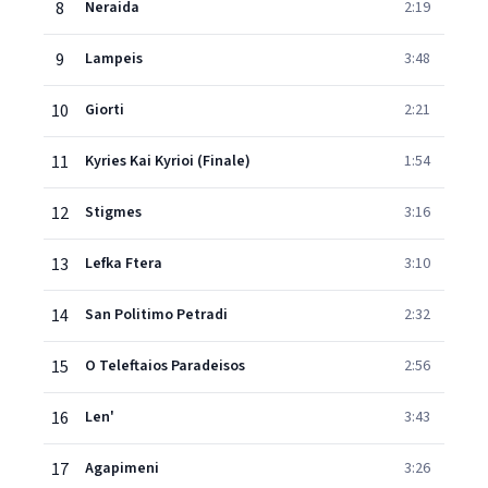
8
Neraida
2:19
9
Lampeis
3:48
10
Giorti
2:21
11
Kyries Kai Kyrioi (Finale)
1:54
12
Stigmes
3:16
13
Lefka Ftera
3:10
14
San Politimo Petradi
2:32
15
O Teleftaios Paradeisos
2:56
16
Len'
3:43
17
Agapimeni
3:26