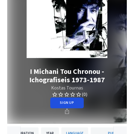
I Michani Tou Chronou -
Ichografiseis 1973-1987
Kostas Tournas
(0)
SIGN UP
DURATION
YEAR
LANGUAGE
PUBLISHER