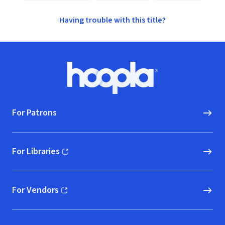
Having trouble with this title?
Footer
Hoopla logo, Go to homepage
For Patrons
For Libraries
(opens in new window)
For Vendors
(opens in new window)