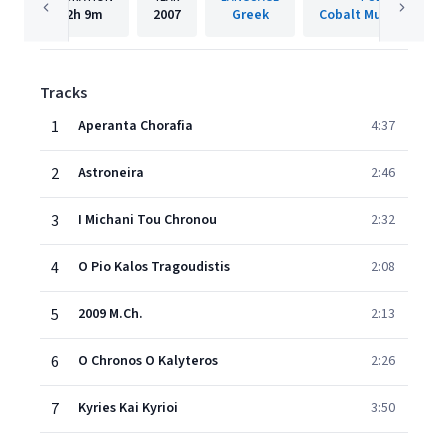
2h
9m
2007
Greek
Cobalt Music-Hellad
Tracks
1
Aperanta Chorafia
4:37
2
Astroneira
2:46
3
I Michani Tou Chronou
2:32
4
O Pio Kalos Tragoudistis
2:08
5
2009 M.Ch.
2:13
6
O Chronos O Kalyteros
2:26
7
Kyries Kai Kyrioi
3:50