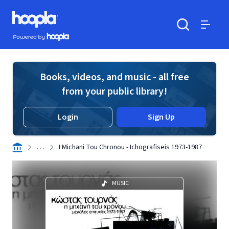
Skip to main content
Hoopla logo
Powered by Hoopla
Search
Menu
Books, videos, and music - all free
from your public library!
Login
Sign Up
. . .
I Michani Tou Chronou - Ichografiseis 1973-1987
MUSIC