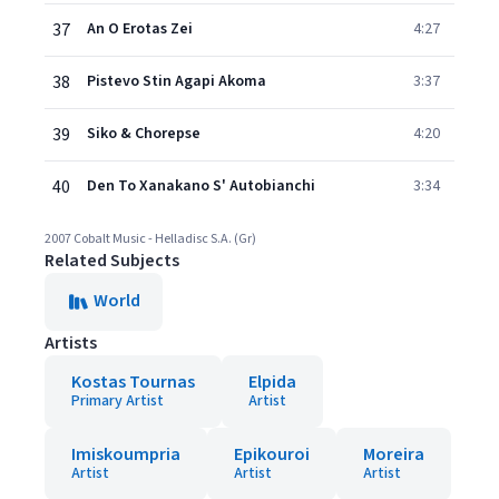
37
An O Erotas Zei
4:27
38
Pistevo Stin Agapi Akoma
3:37
39
Siko & Chorepse
4:20
40
Den To Xanakano S' Autobianchi
3:34
2007 Cobalt Music - Helladisc S.A. (Gr)
Related Subjects
World
Artists
Kostas Tournas
Elpida
Primary Artist
Artist
Imiskoumpria
Epikouroi
Moreira
Artist
Artist
Artist