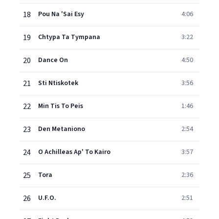
18
Pou Na 'Sai Esy
4:06
19
Chtypa Ta Tympana
3:22
20
Dance On
4:50
21
Sti Ntiskotek
3:56
22
Min Tis To Peis
1:46
23
Den Metaniono
2:54
24
O Achilleas Ap' To Kairo
3:57
25
Tora
2:36
26
U.F.O.
2:51