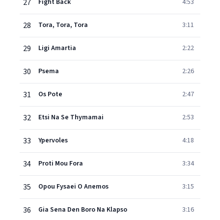
27
Fight Back
4:53
28
Tora, Tora, Tora
3:11
29
Ligi Amartia
2:22
30
Psema
2:26
31
Os Pote
2:47
32
Etsi Na Se Thymamai
2:53
33
Ypervoles
4:18
34
Proti Mou Fora
3:34
35
Opou Fysaei O Anemos
3:15
36
Gia Sena Den Boro Na Klapso
3:16