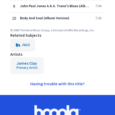
9
John Paul Jones A.K.A. Trane's Blues (Album Version)
7:04
10
Body And Soul (Album Version)
7:26
© 1989 The Verve Music Group, a Division of UMG Recordings, Inc.
Related Subjects
Jazz
Artists
James Clay
Primary Artist
Having trouble with this title?
Footer