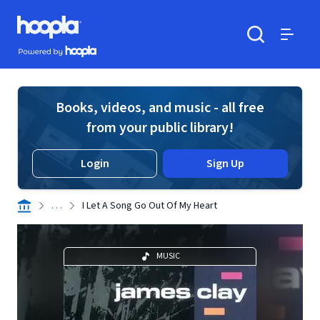
Skip to main content
Hoopla logo
Powered by Hoopla
Search
Menu
Books, videos, and music - all free
from your public library!
Login
Sign Up
. . .
I Let A Song Go Out Of My Heart
MUSIC