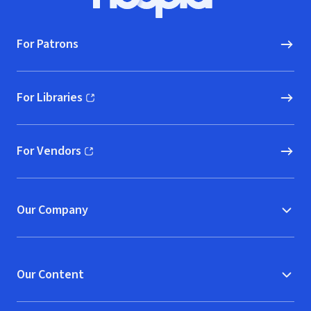
Hoopla logo, Go to homepage
For Patrons
For Libraries
(opens in new window)
For Vendors
(opens in new window)
Our Company
Our Content