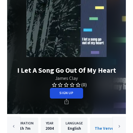
I Let A Song Go Out Of My Heart
James Clay
(0)
SIGN UP
DURATION
YEAR
LANGUAGE
PUBLISH
1h
7m
2004
English