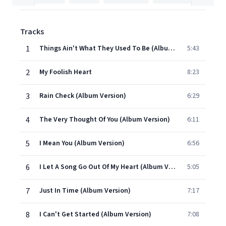
Tracks
1
Things Ain't What They Used To Be (Album Version)
5:43
2
My Foolish Heart
8:23
3
Rain Check (Album Version)
6:29
4
The Very Thought Of You (Album Version)
6:11
5
I Mean You (Album Version)
6:56
6
I Let A Song Go Out Of My Heart (Album Version)
5:05
7
Just In Time (Album Version)
7:17
8
I Can't Get Started (Album Version)
7:08