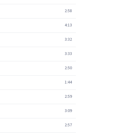
2:58
4:13
3:32
3:33
2:50
1:44
2:59
3:09
2:57