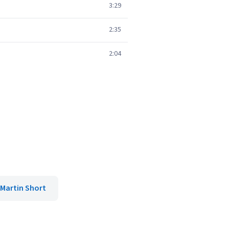
3:29
2:35
2:04
Martin Short