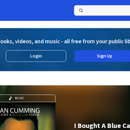
a
ooks, videos, and music - all free from your public li
Login
Sign Up
MUSIC
I Bought A Blue C