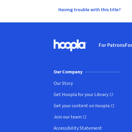
Having trouble with this title?
Footer
For Patrons
For
Hoopla logo, Go to homepage
(o
Our Company
Our Story
Get Hoopla for your Library
(opens in new window)
Get your content on hoopla
(opens in new window)
Join our team
(opens in new window)
Accessibility Statement