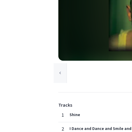
Tracks
1
Shine
2
I Dance and Dance and Smile and