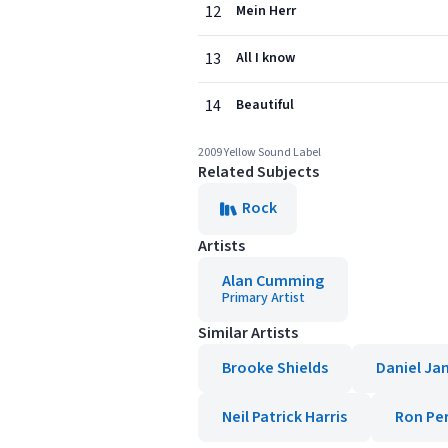
12
Mein Herr
13
All I know
14
Beautiful
2009 Yellow Sound Label
Related Subjects
Rock
Artists
Alan Cumming
Primary Artist
Similar Artists
Brooke Shields
Daniel Ja
Neil Patrick Harris
Ron Pe