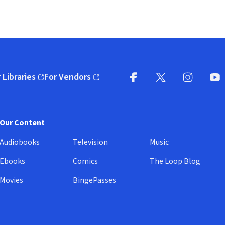
 Libraries
For Vendors
pens in new window)
(opens in new window)
Facebook
X
(opens in new win
(opens in new wi
Instagram
You
(
Our Content
Audiobooks
Television
Music
Ebooks
Comics
The Loop Blog
Movies
BingePasses