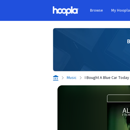
Skip to main content
Browse
My Hoopl
Hoopla logo
B
Music
I Bought A Blue Car Today