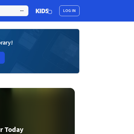
LOG IN
brary!
ar Today