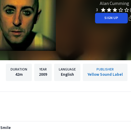
Alan Cumming
3
SIGN UP
DURATION
YEAR
LANGUAGE
PUBLISHER
42m
2009
English
Yellow Sound Label
 Smile