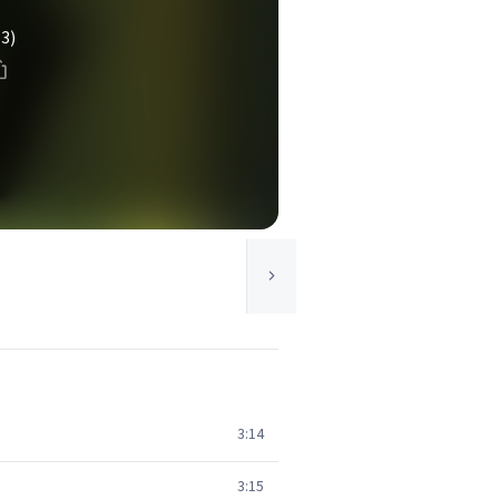
(3)
3:14
3:15