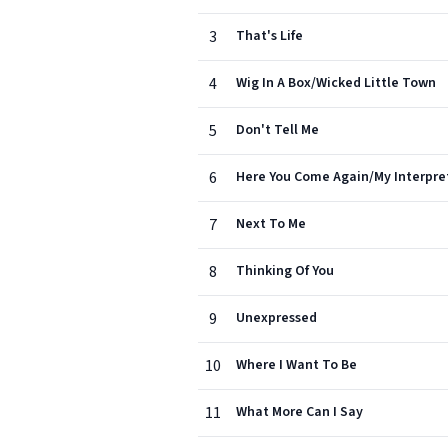
3
That's Life
4
Wig In A Box/Wicked Little Town
5
Don't Tell Me
6
Here You Come Again/My Interpre
7
Next To Me
8
Thinking Of You
9
Unexpressed
10
Where I Want To Be
11
What More Can I Say