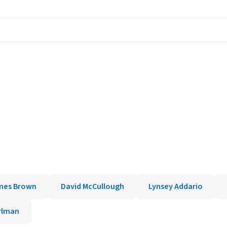
mes Brown
David McCullough
Lynsey Addario
rlman