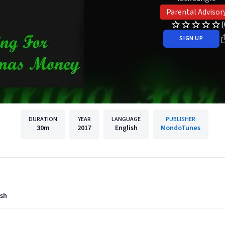
Parental Advisor
(
SIGN UP
DURATION
YEAR
LANGUAGE
PUBLISHER
30m
2017
English
MondoTunes
ush