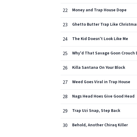
22
Money and Trap House Dope
23
Ghetto Butter Trap Like Christma
24
The Kid Doesn't Look Like Me
25
Why'd That Savage Goon Crouch
26
Killa Santana On Your Block
27
Weed Goes Viral in Trap House
28
Nags Head Hoes Give Good Head
29
Trap Uzi Snap, Step Back
30
Behold, Another Chiraq Killer