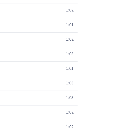
1:02
1:01
1:02
1:03
1:01
1:03
1:03
1:02
1:02