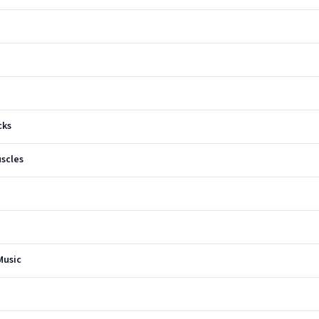
cks
scles
Music