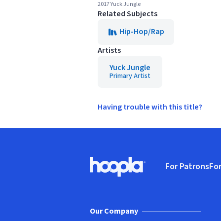
2017 Yuck Jungle
Related Subjects
Hip-Hop/Rap
Artists
Yuck Jungle
Primary Artist
Having trouble with this title?
Footer
For Patrons
For
Hoopla logo, Go to homepage
(o
Our Company