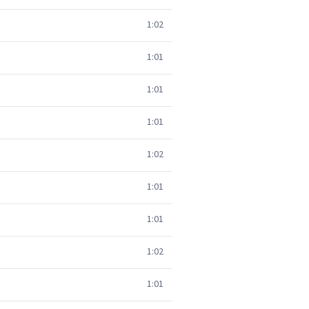
1:02
1:01
1:01
1:01
1:02
1:01
1:01
1:02
1:01