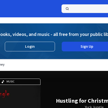
a
ooks, videos, and music - all free from your public li
Login
Sign Up
oney
MUSIC
Hustling for Christ
Yuck Jungle