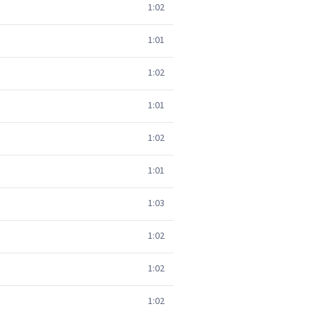
1:02
1:01
1:02
1:01
1:02
1:01
1:03
1:02
1:02
1:02