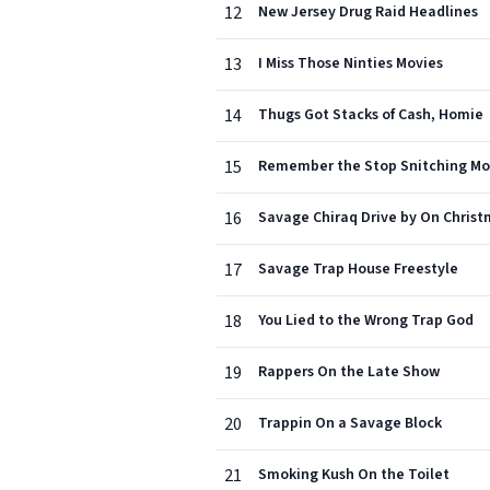
12
New Jersey Drug Raid Headlines
13
I Miss Those Ninties Movies
14
Thugs Got Stacks of Cash, Homie
15
Remember the Stop Snitching M
16
Savage Chiraq Drive by On Chris
17
Savage Trap House Freestyle
18
You Lied to the Wrong Trap God
19
Rappers On the Late Show
20
Trappin On a Savage Block
21
Smoking Kush On the Toilet