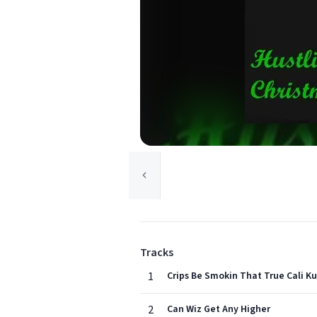
Tracks
1
Crips Be Smokin That True Cali K
2
Can Wiz Get Any Higher