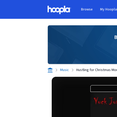
Skip to main content
Browse
My Hoopl
Hoopla logo
B
Music
Hustling for Christmas M