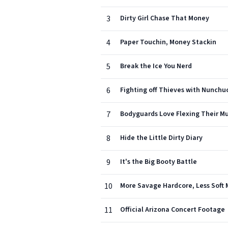
3
Dirty Girl Chase That Money
4
Paper Touchin, Money Stackin
5
Break the Ice You Nerd
6
Fighting off Thieves with Nunchu
7
Bodyguards Love Flexing Their Mu
8
Hide the Little Dirty Diary
9
It's the Big Booty Battle
10
More Savage Hardcore, Less Soft 
11
Official Arizona Concert Footage