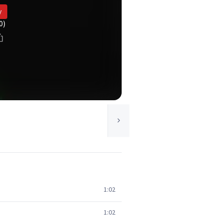
y
0)
1:02
1:02