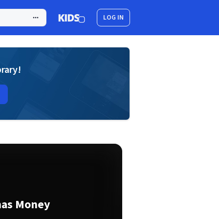
LOG IN
brary!
mas Money