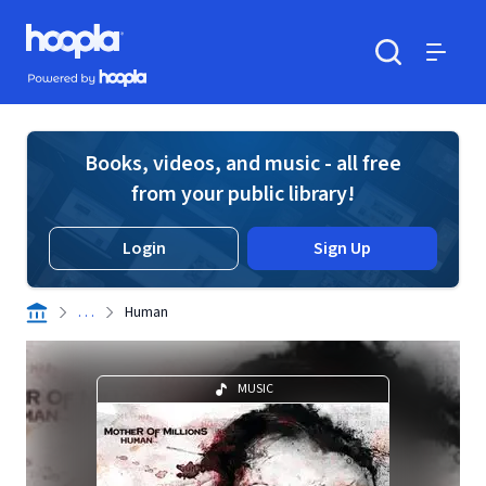
Skip to main content
Hoopla logo
Powered by Hoopla
Search
Menu
Books, videos, and music - all free
from your public library!
Login
Sign Up
. . .
Human
MUSIC