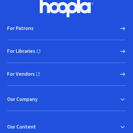
Footer
Hoopla logo, Go to homepage
For Patrons
For Libraries
(opens in new window)
For Vendors
(opens in new window)
Our Company
Our Content