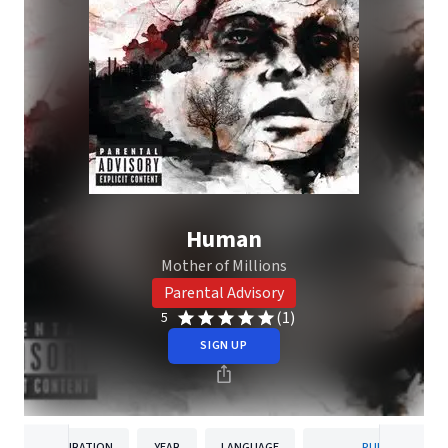
Human
Mother of Millions
Parental Advisory
(1)
5
SIGN UP
DURATION
YEAR
LANGUAGE
PUBLISHER