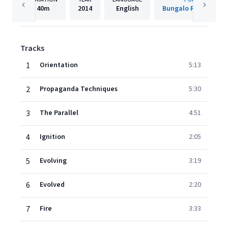
40m
2014
English
Bungalo Records (B
Tracks
1
Orientation
5:13
2
Propaganda Techniques
5:30
3
The Parallel
4:51
4
Ignition
2:05
5
Evolving
3:19
6
Evolved
2:20
7
Fire
3:33