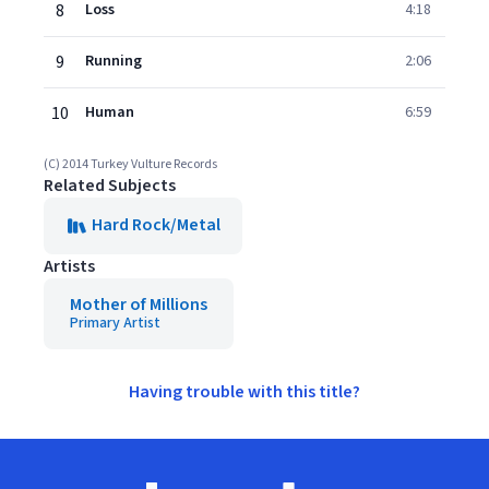
8
Loss
4:18
9
Running
2:06
10
Human
6:59
(C) 2014 Turkey Vulture Records
Related Subjects
Hard Rock/Metal
Artists
Mother of Millions
Primary Artist
Having trouble with this title?