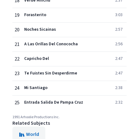
18
Verde Hinchu
2:37
19
Forasterito
3:03
20
Noches Sicainas
2:57
21
A Las Orillas Del Conococha
2:56
22
Capricho Del
2:47
23
Te Fuistes Sin Desperdirme
2:47
24
Mi Santiago
2:38
25
Entrada Salida De Pampa Cruz
2:32
1991 Arhoolie Productions Inc.
Related Subjects
World