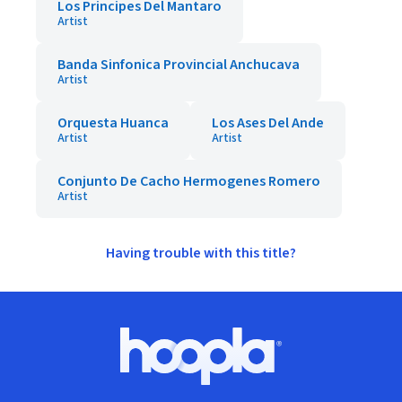
Los Principes Del Mantaro
Artist
Banda Sinfonica Provincial Anchucava
Artist
Orquesta Huanca
Los Ases Del Ande
Artist
Artist
Conjunto De Cacho Hermogenes Romero
Artist
Having trouble with this title?
Footer
Hoopla logo, Go to homepage