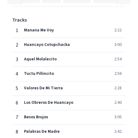
Tracks
1
Manana Me Voy
2:22
2
Huancayo Cotupchacka
3:00
3
Aquel Molalecito
2:54
4
Tuctu Pillincito
2:56
5
Valores De Mi Tierra
2:28
6
Los Obreros De Huancayo
2:40
7
Besos Brujos
3:05
8
Palabras De Madre
2:42