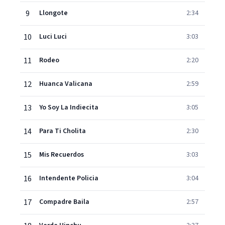
9
Llongote
2:34
10
Luci Luci
3:03
11
Rodeo
2:20
12
Huanca Valicana
2:59
13
Yo Soy La Indiecita
3:05
14
Para Ti Cholita
2:30
15
Mis Recuerdos
3:03
16
Intendente Policia
3:04
17
Compadre Baila
2:57