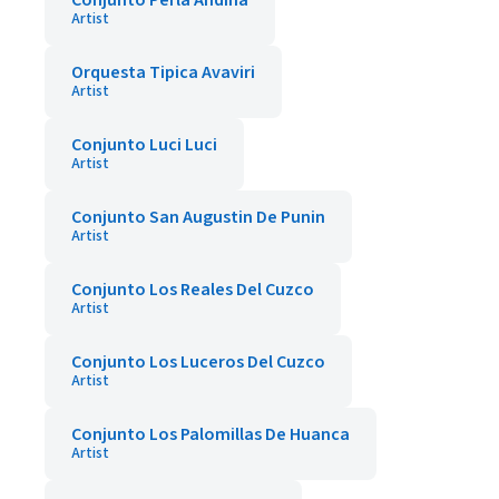
Conjunto Perla Andina
Artist
Orquesta Tipica Avaviri
Artist
Conjunto Luci Luci
Artist
Conjunto San Augustin De Punin
Artist
Conjunto Los Reales Del Cuzco
Artist
Conjunto Los Luceros Del Cuzco
Artist
Conjunto Los Palomillas De Huanca
Artist