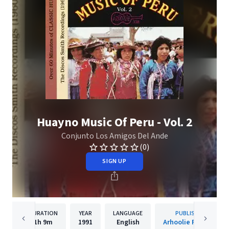
Huayno Music Of Peru - Vol. 2
Conjunto Los Amigos Del Ande
(0)
SIGN UP
DURATION
YEAR
LANGUAGE
PUBLISHER
1h
9m
1991
English
Arhoolie Records