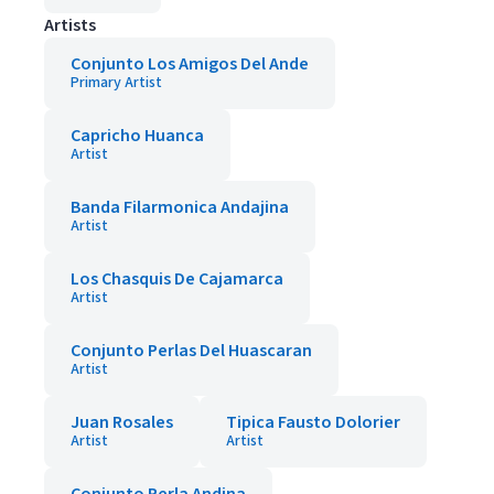
Artists
Conjunto Los Amigos Del Ande
Primary Artist
Capricho Huanca
Artist
Banda Filarmonica Andajina
Artist
Los Chasquis De Cajamarca
Artist
Conjunto Perlas Del Huascaran
Artist
Juan Rosales
Tipica Fausto Dolorier
Artist
Artist