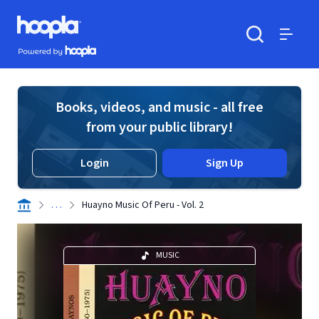
Skip to main content
Hoopla logo
Powered by Hoopla
Search
Menu
Books, videos, and music - all free
from your public library!
Login
Sign Up
. . .
Huayno Music Of Peru - Vol. 2
MUSIC