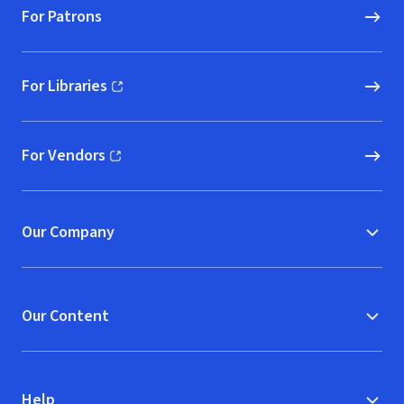
For Patrons
For Libraries
(opens in new window)
For Vendors
(opens in new window)
Our Company
Our Content
Help