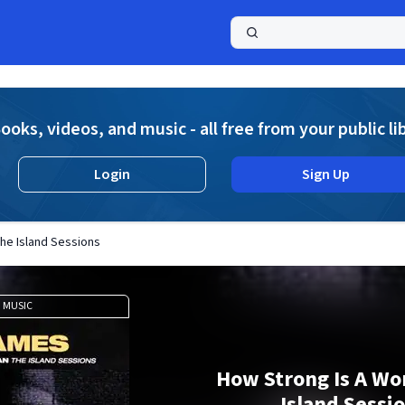
a
ooks, videos, and music - all free from your public li
Login
Sign Up
he Island Sessions
MUSIC
How Strong Is A W
Island Sessi