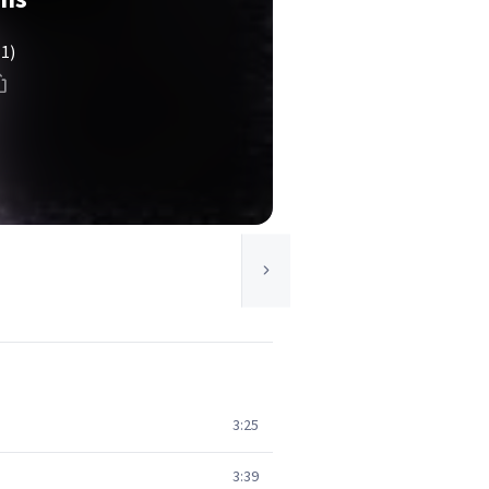
(1)
3:25
3:39