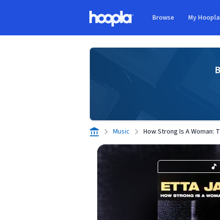
Skip to main content
Browse
My Hoopl
Hoopla logo
B
Music
How Strong Is A Woman: T