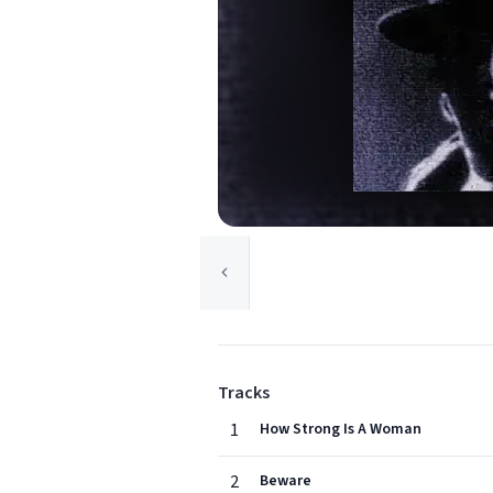
Tracks
1
How Strong Is A Woman
2
Beware