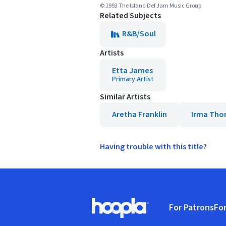
© 1993 The Island Def Jam Music Group
Related Subjects
R&B/Soul
Artists
Etta James
Primary Artist
Similar Artists
Aretha Franklin
Irma Th
Having trouble with this title?
Footer
For Patrons
For
Hoopla logo, Go to homepage
(o