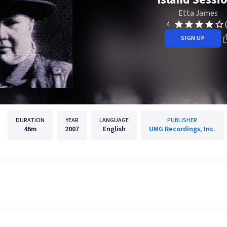
Etta James
4
SIGN UP
DURATION
YEAR
LANGUAGE
PUBLISHER
46m
2007
English
UMG Recordings, Inc.