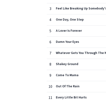
3
Feel Like Breaking Up Somebody
4
One Day, One Step
5
A Lover Is Forever
6
Damn Your Eyes
7
Whatever Gets You Through The 
8
Shakey Ground
9
Come To Mama
10
Out Of The Rain
11
Every Little Bit Hurts