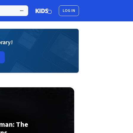
LOG IN
brary!
oman: The
ons