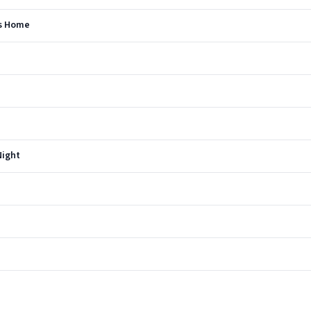
's Home
Night