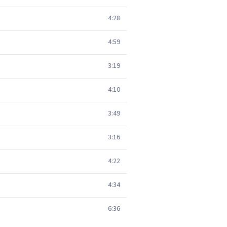
4:28
4:59
3:19
4:10
3:49
3:16
4:22
4:34
6:36