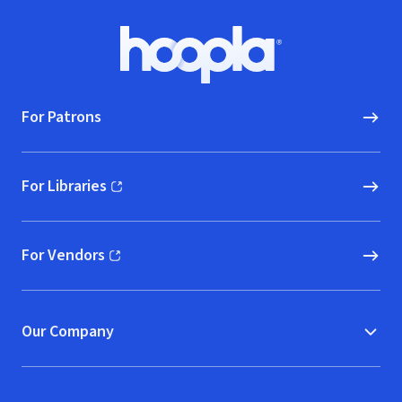
Footer
Hoopla logo, Go to homepage
For Patrons
For Libraries
(opens in new window)
For Vendors
(opens in new window)
Our Company