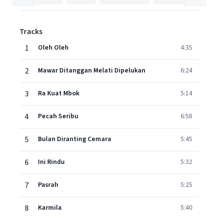
Tracks
1
Oleh Oleh
4:35
2
Mawar Ditanggan Melati Dipelukan
6:24
3
Ra Kuat Mbok
5:14
4
Pecah Seribu
6:58
5
Bulan Diranting Cemara
5:45
6
Ini Rindu
5:32
7
Pasrah
5:25
8
Karmila
5:40