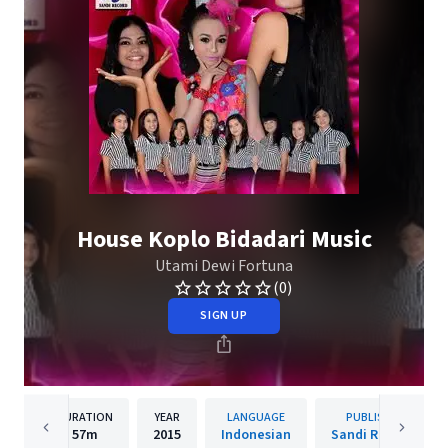
House Koplo Bidadari Music
Utami Dewi Fortuna
(0)
SIGN UP
DURATION
YEAR
LANGUAGE
PUBLISHER
57m
2015
Indonesian
Sandi Records