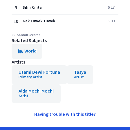
9
Sihir Cinta
6:27
10
Gak Tuwek Tuwek
5:09
2015 Sandi Records
Related Subjects
World
Artists
Utami Dewi Fortuna
Tasya
Primary Artist
Artist
Alda Mochi Mochi
Artist
Having trouble with this title?