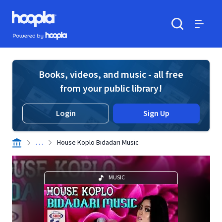
Skip to main content
Hoopla logo
Powered by Hoopla
Search
Menu
Books, videos, and music - all free
from your public library!
Login
Sign Up
. . .
House Koplo Bidadari Music
MUSIC