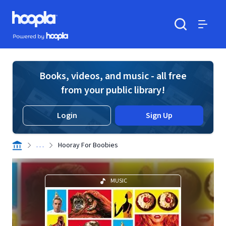
Skip to main content
Hoopla logo
Powered by Hoopla
Search
Menu
Books, videos, and music - all free
from your public library!
Login
Sign Up
. . .
Hooray For Boobies
MUSIC