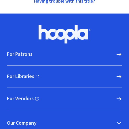
Having trouble with this title?
Footer
Hoopla logo, Go to homepage
For Patrons
For Libraries
(opens in new window)
For Vendors
(opens in new window)
Our Company