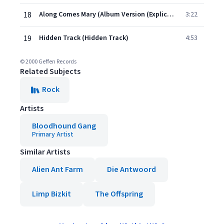
18
Along Comes Mary (Album Version (Explicit))
3:22
19
Hidden Track (Hidden Track)
4:53
© 2000 Geffen Records
Related Subjects
Rock
Artists
Bloodhound Gang
Primary Artist
Similar Artists
Alien Ant Farm
Die Antwoord
Limp Bizkit
The Offspring