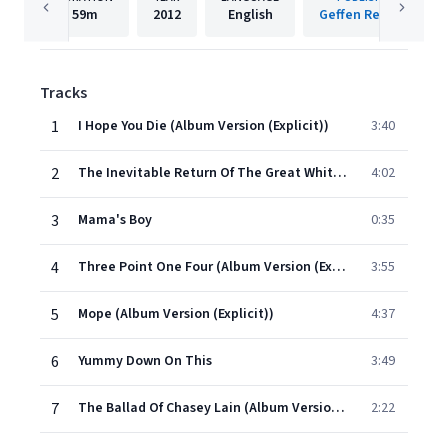
59m
2012
English
Geffen Records
Tracks
1
I Hope You Die (Album Version (Explicit))
3:40
2
The Inevitable Return Of The Great White Dope
4:02
3
Mama's Boy
0:35
4
Three Point One Four (Album Version (Explicit))
3:55
5
Mope (Album Version (Explicit))
4:37
6
Yummy Down On This
3:49
7
The Ballad Of Chasey Lain (Album Version (Explicit))
2:22