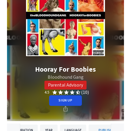
Hooray For Boobies
Bloodhound Gang
Parental Advisory
(10)
4.5
SIGN UP
DURATION
YEAR
LANGUAGE
PUBLISHER