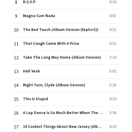
8
R.S.V.P.
0:16
9
Magna Cum Nada
4:01
10
The Bad Touch (Album Version (Explicit))
4:21
11
That Cough Came With A Prize
0:15
12
Take The Long Way Home (Album Version)
3:10
13
Hell Yeah
5:02
14
Right Turn, Clyde (Album Version)
5:25
15
This Is Stupid
0:10
16
A Lap Dance Is So Much Better When The Stripper Is Crying (Album Version (Explicit))
5:38
17
10 Coolest Things About New Jersey (Album Version)
0:10