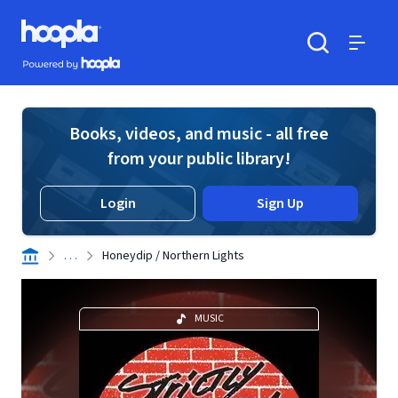
Skip to main content
Hoopla logo
Powered by Hoopla
Search
Menu
Books, videos, and music - all free
from your public library!
Login
Sign Up
. . .
Honeydip / Northern Lights
MUSIC