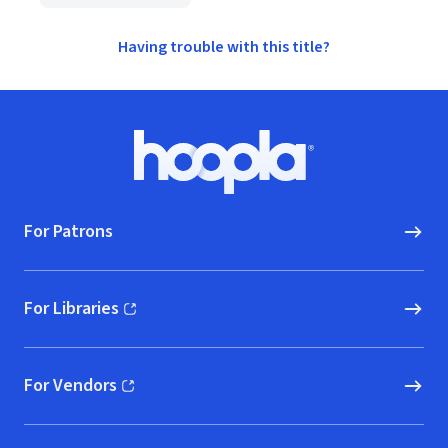
Having trouble with this title?
Footer
Hoopla logo, Go to homepage
For Patrons
For Libraries
(opens in new window)
For Vendors
(opens in new window)