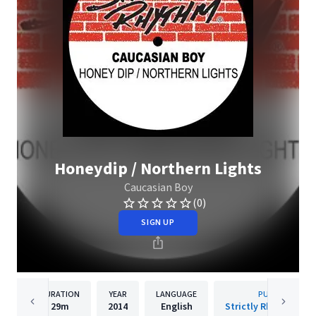
Honeydip / Northern Lights
Caucasian Boy
(0)
SIGN UP
DURATION
YEAR
LANGUAGE
PUBLISHER
29m
2014
English
Strictly Rhythm Rec