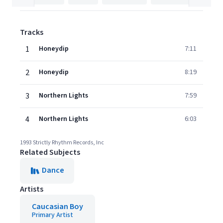
Tracks
1
Honeydip
7:11
2
Honeydip
8:19
3
Northern Lights
7:59
4
Northern Lights
6:03
1993 Strictly Rhythm Records, Inc
Related Subjects
Dance
Artists
Caucasian Boy
Primary Artist