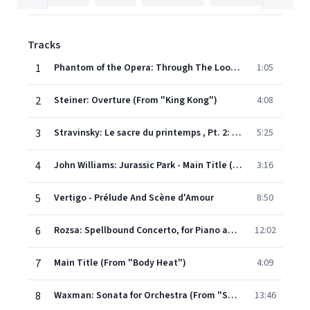
Tracks
1
Phantom of the Opera: Through The Looking Glass (From "Phantom of the Opera")
1:05
2
Steiner: Overture (From "King Kong")
4:08
3
Stravinsky: Le sacre du printemps , Pt. 2: Le sacrifice: The Sacrifice
5:25
4
John Williams: Jurassic Park - Main Title (From "Jurassic Park")
3:16
5
Vertigo - Prélude And Scène d'Amour
8:50
6
Rozsa: Spellbound Concerto, for Piano and Orchestra
12:02
7
Main Title (From "Body Heat")
4:09
8
Waxman: Sonata for Orchestra (From "Sunset Boulevard")
13:46