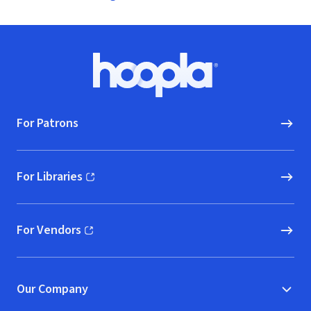
Footer
Hoopla logo, Go to homepage
For Patrons
For Libraries
(opens in new window)
For Vendors
(opens in new window)
Our Company