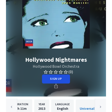
Hollywood Nightmares
Hollywood Bowl Orchestra
(0)
SIGN UP
DURATION
YEAR
LANGUAGE
PUBLISHE
1h
11m
2013
English
Universal Internatio