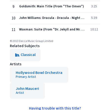
9
Goldsmith: Main Title (From "The Omen")
3:25
10
John Williams: Dracula - Dracula - Night Journeys
5:39
11
Waxman: Suite (From "Dr. Jekyll and Mr. Hyde")
10:12
© 2013 Decca Music Group Limited
Related Subjects
Classical
Artists
Hollywood Bowl Orchestra
Primary Artist
John Mauceri
Artist
Having trouble with this title?