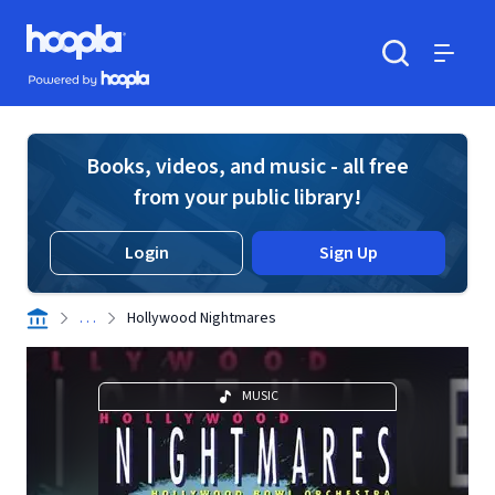
Skip to main content
Hoopla logo
Powered by Hoopla
Search
Menu
Books, videos, and music - all free
from your public library!
Login
Sign Up
. . .
Hollywood Nightmares
MUSIC