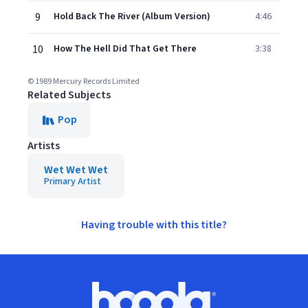
9
Hold Back The River (Album Version)
4:46
10
How The Hell Did That Get There
3:38
© 1989 Mercury Records Limited
Related Subjects
Pop
Artists
Wet Wet Wet
Primary Artist
Having trouble with this title?
Footer