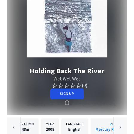
Holding Back The River
Wet Wet Wet
(0)
SIGN UP
DURATION
YEAR
LANGUAGE
PUBLISHER
48m
2008
English
Mercury Records Lim