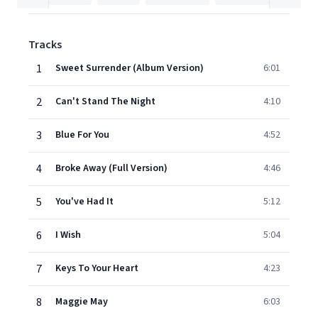
Tracks
1
Sweet Surrender (Album Version)
6:01
2
Can't Stand The Night
4:10
3
Blue For You
4:52
4
Broke Away (Full Version)
4:46
5
You've Had It
5:12
6
I Wish
5:04
7
Keys To Your Heart
4:23
8
Maggie May
6:03