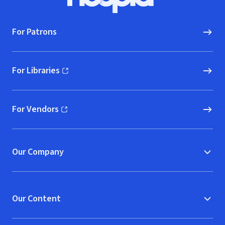
Hoopla logo, Go to homepage
For Patrons
For Libraries
(opens in new window)
For Vendors
(opens in new window)
Our Company
Our Content