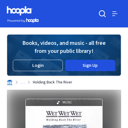
Skip to main content
Hoopla logo
Powered by Hoopla
Search
Menu
Books, videos, and music - all free
from your public library!
Login
Sign Up
. . .
Holding Back The River
MUSIC