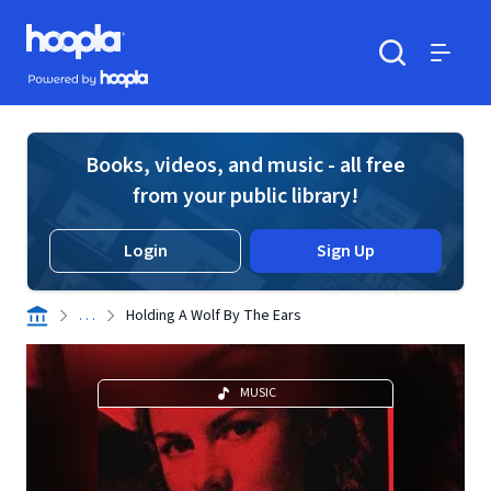
Skip to main content
Hoopla logo
Powered by Hoopla
Search
Menu
Books, videos, and music - all free
from your public library!
Login
Sign Up
. . .
Holding A Wolf By The Ears
MUSIC