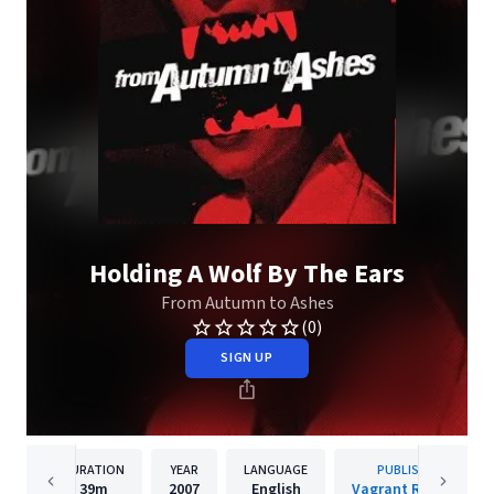
Holding A Wolf By The Ears
From Autumn to Ashes
(0)
SIGN UP
DURATION
YEAR
LANGUAGE
PUBLISHER
39m
2007
English
Vagrant Records