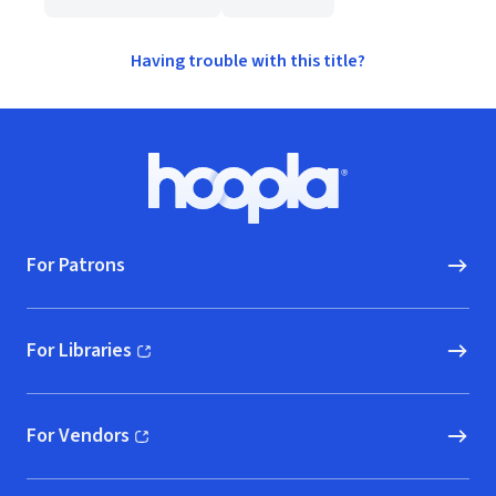
Having trouble with this title?
Footer
Hoopla logo, Go to homepage
For Patrons
For Libraries
(opens in new window)
For Vendors
(opens in new window)