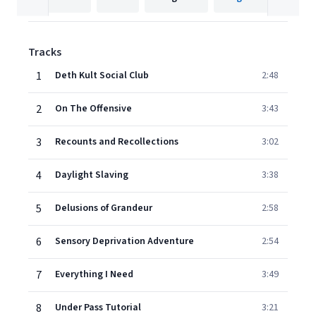
Tracks
1
Deth Kult Social Club
2:48
2
On The Offensive
3:43
3
Recounts and Recollections
3:02
4
Daylight Slaving
3:38
5
Delusions of Grandeur
2:58
6
Sensory Deprivation Adventure
2:54
7
Everything I Need
3:49
8
Under Pass Tutorial
3:21