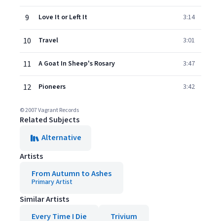
9
Love It or Left It
3:14
10
Travel
3:01
11
A Goat In Sheep's Rosary
3:47
12
Pioneers
3:42
© 2007 Vagrant Records
Related Subjects
Alternative
Artists
From Autumn to Ashes
Primary Artist
Similar Artists
Every Time I Die
Trivium