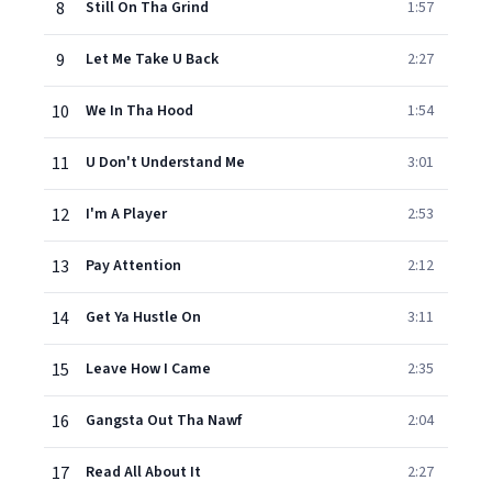
8
Still On Tha Grind
1:57
9
Let Me Take U Back
2:27
10
We In Tha Hood
1:54
11
U Don't Understand Me
3:01
12
I'm A Player
2:53
13
Pay Attention
2:12
14
Get Ya Hustle On
3:11
15
Leave How I Came
2:35
16
Gangsta Out Tha Nawf
2:04
17
Read All About It
2:27