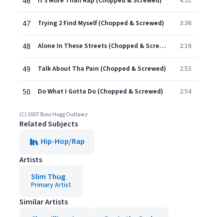
46
It's More Than Rap (Chopped & Screwed)
4:52
47
Trying 2 Find Myself (Chopped & Screwed)
3:36
48
Alone In These Streets (Chopped & Screwed)
2:16
49
Talk About Tha Pain (Chopped & Screwed)
2:53
50
Do What I Gotta Do (Chopped & Screwed)
2:54
(C) 2007 Boss Hogg Outlawz
Related Subjects
Hip-Hop/Rap
Artists
Slim Thug
Primary Artist
Similar Artists