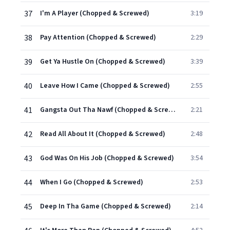
37
I'm A Player (Chopped & Screwed)
3:19
38
Pay Attention (Chopped & Screwed)
2:29
39
Get Ya Hustle On (Chopped & Screwed)
3:39
40
Leave How I Came (Chopped & Screwed)
2:55
41
Gangsta Out Tha Nawf (Chopped & Screwed)
2:21
42
Read All About It (Chopped & Screwed)
2:48
43
God Was On His Job (Chopped & Screwed)
3:54
44
When I Go (Chopped & Screwed)
2:53
45
Deep In Tha Game (Chopped & Screwed)
2:14