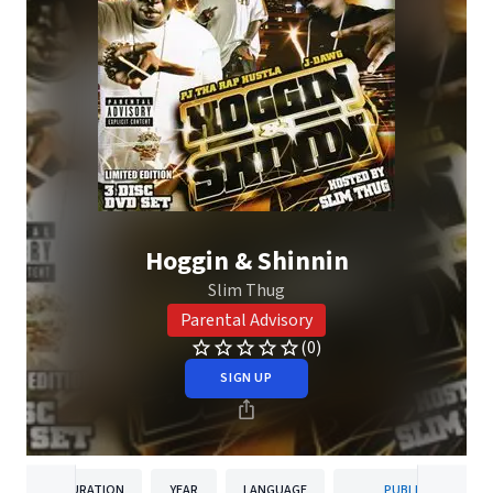
Hoggin & Shinnin
Slim Thug
Parental Advisory
(0)
SIGN UP
DURATION
YEAR
LANGUAGE
PUBLISHER