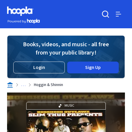
Skip to main content
Hoopla logo
Powered by Hoopla
Search
Menu
Books, videos, and music - all free
from your public library!
Login
Sign Up
. . .
Hoggin & Shinnin
MUSIC