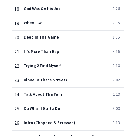
18
God Was On His Job
3:26
19
When I Go
2:35
20
Deep In Tha Game
1:55
21
It's More Than Rap
4:16
22
Trying 2 Find Myself
3:10
23
Alone In These Streets
2:02
24
Talk About Tha Pain
2:29
25
Do What I Gotta Do
3:00
26
Intro (Chopped & Screwed)
3:13