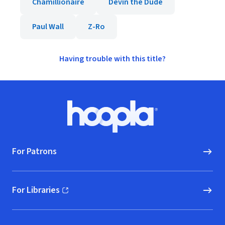
Chamillionaire
Devin the Dude
Paul Wall
Z-Ro
Having trouble with this title?
Footer
Hoopla logo, Go to homepage
For Patrons
For Libraries
(opens in new window)