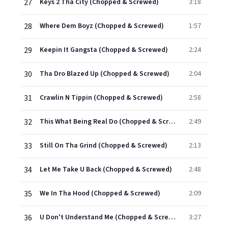
27
Keys 2 Tha City (Chopped & Screwed)
3:18
28
Where Dem Boyz (Chopped & Screwed)
1:57
29
Keepin It Gangsta (Chopped & Screwed)
2:24
30
Tha Dro Blazed Up (Chopped & Screwed)
2:04
31
Crawlin N Tippin (Chopped & Screwed)
2:58
32
This What Being Real Do (Chopped & Screwed)
2:49
33
Still On Tha Grind (Chopped & Screwed)
2:13
34
Let Me Take U Back (Chopped & Screwed)
2:48
35
We In Tha Hood (Chopped & Screwed)
2:09
36
U Don't Understand Me (Chopped & Screwed)
3:27