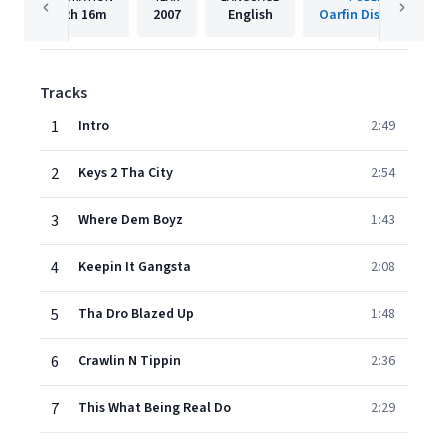
2h
16m
2007
English
Oarfin Distribution
Tracks
1
Intro
2:49
2
Keys 2 Tha City
2:54
3
Where Dem Boyz
1:43
4
Keepin It Gangsta
2:08
5
Tha Dro Blazed Up
1:48
6
Crawlin N Tippin
2:36
7
This What Being Real Do
2:29