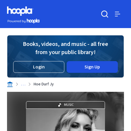
Skip to main content
Hoopla logo
Powered by Hoopla
Search
Menu
Books, videos, and music - all free
from your public library!
Login
Sign Up
. . .
Hoe Durf Jy
MUSIC