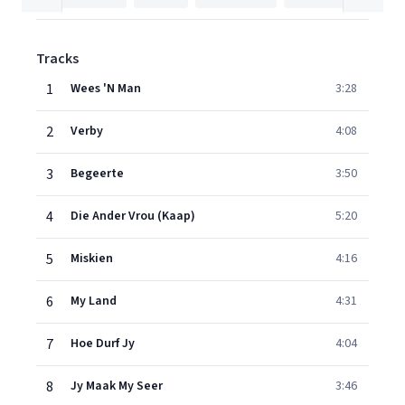
Tracks
1
Wees 'N Man
3:28
2
Verby
4:08
3
Begeerte
3:50
4
Die Ander Vrou (Kaap)
5:20
5
Miskien
4:16
6
My Land
4:31
7
Hoe Durf Jy
4:04
8
Jy Maak My Seer
3:46