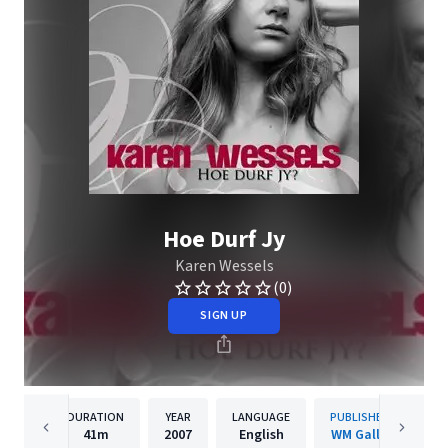
Hoe Durf Jy
Karen Wessels
(0)
SIGN UP
DURATION
YEAR
LANGUAGE
PUBLISHER
41m
2007
English
WM Gallo