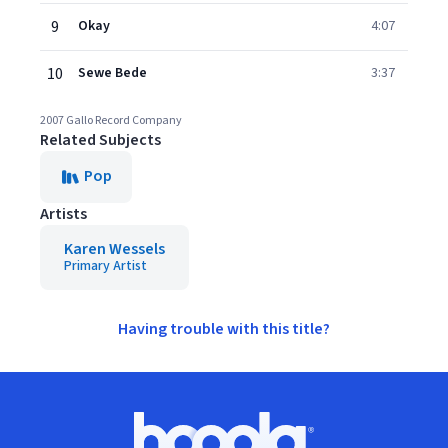
9
Okay
4:07
10
Sewe Bede
3:37
2007 Gallo Record Company
Related Subjects
Pop
Artists
Karen Wessels
Primary Artist
Having trouble with this title?
Footer