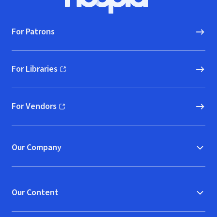
Hoopla logo, Go to homepage
For Patrons
For Libraries
(opens in new window)
For Vendors
(opens in new window)
Our Company
Our Content