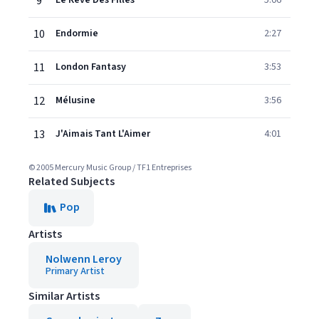
9
Le Rêve Des Filles
5:06
10
Endormie
2:27
11
London Fantasy
3:53
12
Mélusine
3:56
13
J'Aimais Tant L'Aimer
4:01
© 2005 Mercury Music Group / TF1 Entreprises
Related Subjects
Pop
Artists
Nolwenn Leroy
Primary Artist
Similar Artists