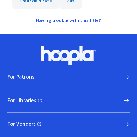
Cœur de pirate
Zaz
Having trouble with this title?
Footer
Hoopla logo, Go to homepage
For Patrons
For Libraries
(opens in new window)
For Vendors
(opens in new window)