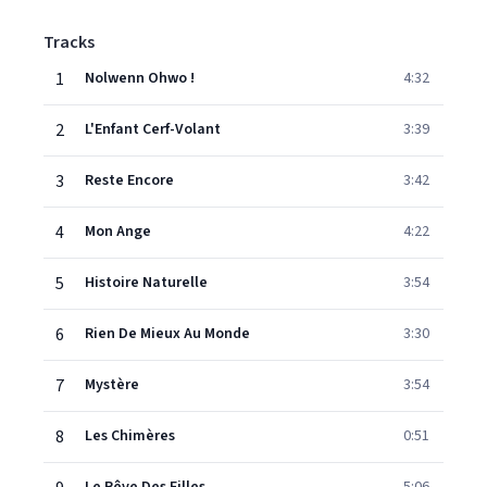
Tracks
1
Nolwenn Ohwo !
4:32
2
L'Enfant Cerf-Volant
3:39
3
Reste Encore
3:42
4
Mon Ange
4:22
5
Histoire Naturelle
3:54
6
Rien De Mieux Au Monde
3:30
7
Mystère
3:54
8
Les Chimères
0:51