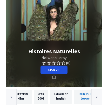
Histoires Naturelles
Nolwenn Leroy
(0)
SIGN UP
DURATION
YEAR
LANGUAGE
PUBLISHER
48m
2008
English
Interowners