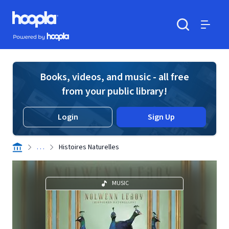
Skip to main content
Hoopla logo
Powered by Hoopla
Search
Menu
Books, videos, and music - all free
from your public library!
Login
Sign Up
. . .
Histoires Naturelles
MUSIC