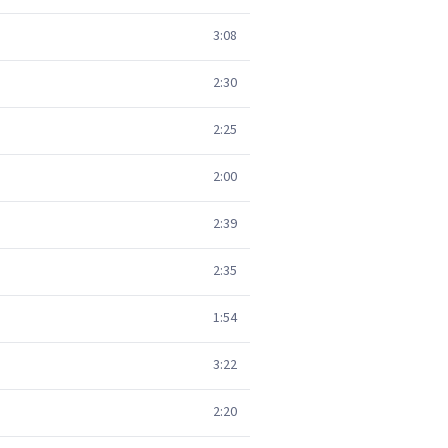
3:08
2:30
2:25
2:00
2:39
2:35
1:54
3:22
2:20