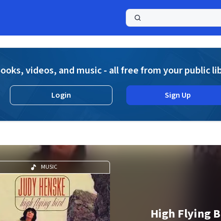
a
ooks, videos, and music - all free from your public li
Login
Sign Up
MUSIC
High Flying B