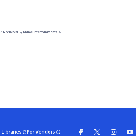
& Marketed By Rhino Entertainment Co.
 Libraries
For Vendors
pens in new window)
(opens in new window)