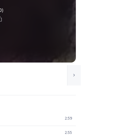
0)
2:59
2:55