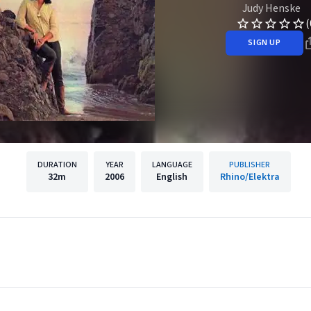
Judy Henske
(
SIGN UP
DURATION
YEAR
LANGUAGE
PUBLISHER
32m
2006
English
Rhino/Elektra