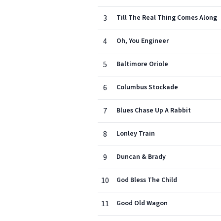
3
Till The Real Thing Comes Along
4
Oh, You Engineer
5
Baltimore Oriole
6
Columbus Stockade
7
Blues Chase Up A Rabbit
8
Lonley Train
9
Duncan & Brady
10
God Bless The Child
11
Good Old Wagon