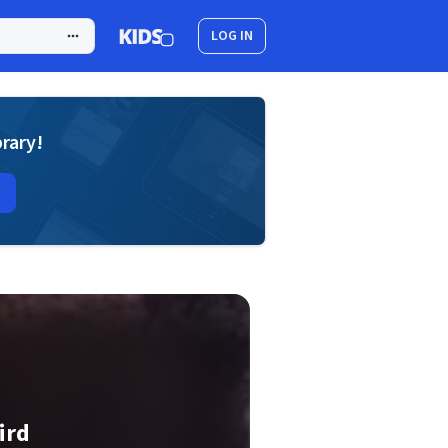
LOG IN
brary!
ird