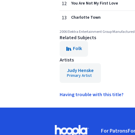
12
You Are Not My First Love
13
Charlotte Town
2006 Elektra Entertainment Group Manufactured 
Related Subjects
Folk
Artists
Judy Henske
Primary Artist
Having trouble with this title?
Footer
For Patrons
For
Hoopla logo, Go to homepage
(o