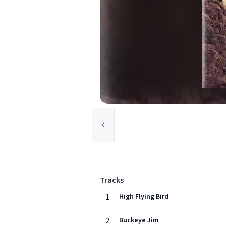
Tracks
1
High Flying Bird
2
Buckeye Jim