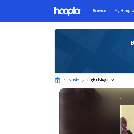
Skip to main content
Browse
My Hoopl
Hoopla logo
B
Music
High Flying Bird