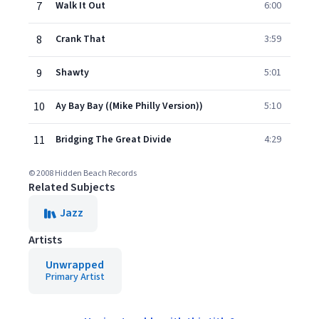
7
Walk It Out
6:00
8
Crank That
3:59
9
Shawty
5:01
10
Ay Bay Bay ((Mike Philly Version))
5:10
11
Bridging The Great Divide
4:29
© 2008 Hidden Beach Records
Related Subjects
Jazz
Artists
Unwrapped
Primary Artist