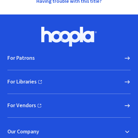
Having trouble with this title?
Footer
Hoopla logo, Go to homepage
For Patrons
For Libraries
(opens in new window)
For Vendors
(opens in new window)
Our Company