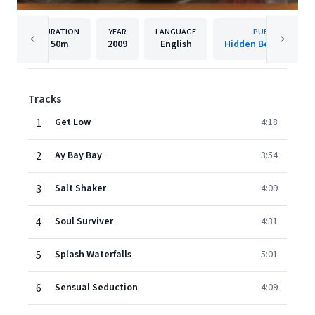
DURATION
YEAR
LANGUAGE
PUBLISHER
50m
2009
English
Hidden Beach Recor
Tracks
1
Get Low
4:18
2
Ay Bay Bay
3:54
3
Salt Shaker
4:09
4
Soul Surviver
4:31
5
Splash Waterfalls
5:01
6
Sensual Seduction
4:09