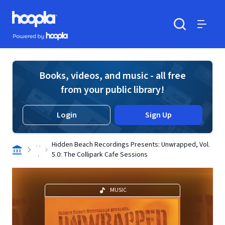
Skip to main content
Hoopla logo
Powered by Hoopla
Search
Menu
Books, videos, and music - all free
from your public library!
Login
Sign Up
. .
Hidden Beach Recordings Presents: Unwrapped, Vol.
.
5.0: The Collipark Cafe Sessions
MUSIC