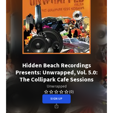
Hidden Beach Recordings
Presents: Unwrapped, Vol. 5.0:
The Collipark Cafe Sessions
Unwrapped
(0)
SIGN UP