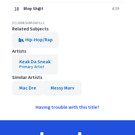
18
Blop Sh@t
4:39
(C) 2004 SUM DAY LLC
Related Subjects
Hip-Hop/Rap
Artists
Keak Da Sneak
Primary Artist
Similar Artists
Mac Dre
Messy Marv
Having trouble with this title?