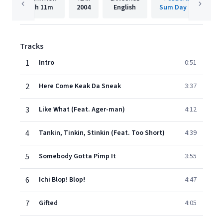
1h
11m
2004
English
Sum Day LLC
Tracks
1
Intro
0:51
2
Here Come Keak Da Sneak
3:37
3
Like What (Feat. Ager-man)
4:12
4
Tankin, Tinkin, Stinkin (Feat. Too Short)
4:39
5
Somebody Gotta Pimp It
3:55
6
Ichi Blop! Blop!
4:47
7
Gifted
4:05