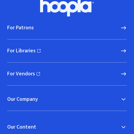
Footer
Hoopla logo, Go to homepage
For Patrons
For Libraries
(opens in new window)
For Vendors
(opens in new window)
Our Company
Our Content