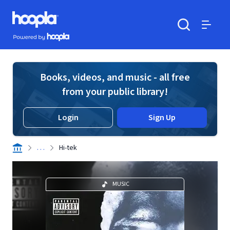
Skip to main content
Hoopla logo
Powered by Hoopla
Search
Menu
Books, videos, and music - all free
from your public library!
Login
Sign Up
. . .
Hi-tek
MUSIC