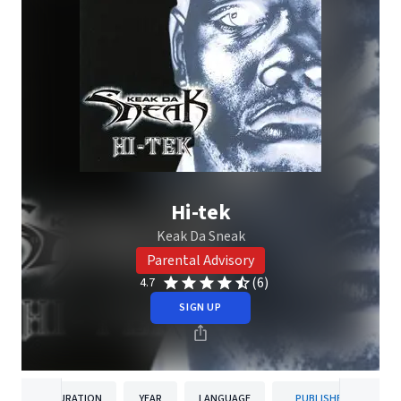
Hi-tek
Keak Da Sneak
Parental Advisory
(6)
4.7
SIGN UP
DURATION
YEAR
LANGUAGE
PUBLISHER