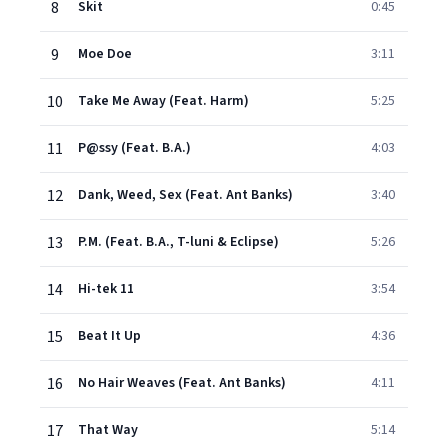
8
Skit
0:45
9
Moe Doe
3:11
10
Take Me Away (Feat. Harm)
5:25
11
P@ssy (Feat. B.A.)
4:03
12
Dank, Weed, Sex (Feat. Ant Banks)
3:40
13
P.M. (Feat. B.A., T-luni & Eclipse)
5:26
14
Hi-tek 11
3:54
15
Beat It Up
4:36
16
No Hair Weaves (Feat. Ant Banks)
4:11
17
That Way
5:14