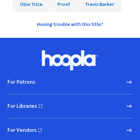
Obie Trice
Proof
Travis Barker
Having trouble with this title?
Footer
Hoopla logo, Go to homepage
For Patrons
For Libraries
(opens in new window)
For Vendors
(opens in new window)