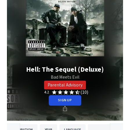
Hell: The Sequel (Deluxe)
Bad Meets Evil
Parental Advisory
(10)
4.2
SIGN UP
DURATION
YEAR
LANGUAGE
PUBLISH