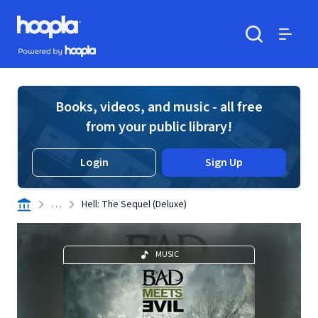
Skip to main content
Hoopla logo
Powered by Hoopla
Search
Menu
Books, videos, and music - all free
from your public library!
Login
Sign Up
. . .
Hell: The Sequel (Deluxe)
MUSIC