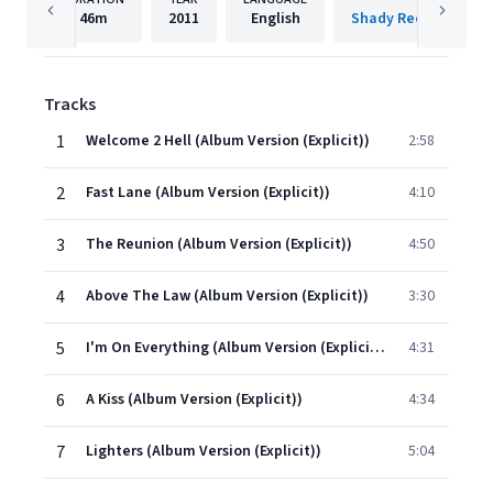
46m
2011
English
Shady Records/Inte
Tracks
1
Welcome 2 Hell (Album Version (Explicit))
2:58
2
Fast Lane (Album Version (Explicit))
4:10
3
The Reunion (Album Version (Explicit))
4:50
4
Above The Law (Album Version (Explicit))
3:30
5
I'm On Everything (Album Version (Explicit))
4:31
6
A Kiss (Album Version (Explicit))
4:34
7
Lighters (Album Version (Explicit))
5:04