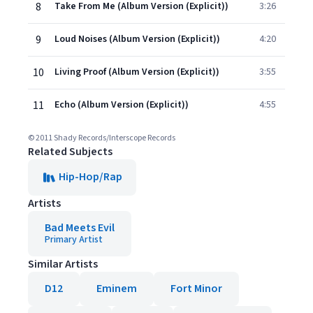
8
Take From Me (Album Version (Explicit))
3:26
9
Loud Noises (Album Version (Explicit))
4:20
10
Living Proof (Album Version (Explicit))
3:55
11
Echo (Album Version (Explicit))
4:55
© 2011 Shady Records/Interscope Records
Related Subjects
Hip-Hop/Rap
Artists
Bad Meets Evil
Primary Artist
Similar Artists
D12
Eminem
Fort Minor