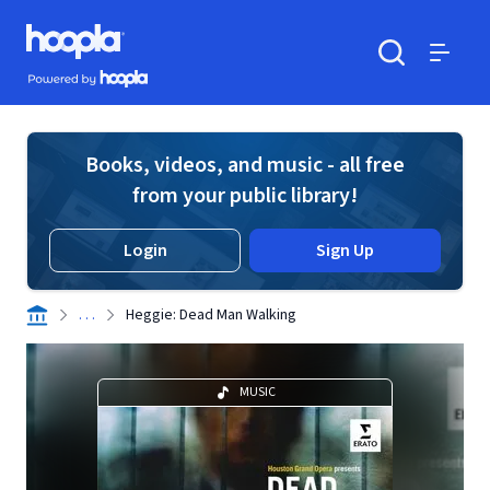
Skip to main content
Hoopla logo
Powered by Hoopla
Search
Menu
Books, videos, and music - all free
from your public library!
Login
Sign Up
. . .
Heggie: Dead Man Walking
MUSIC