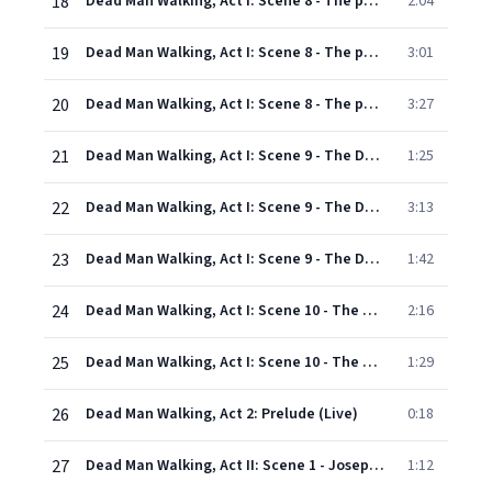
18
Dead Man Walking, Act I: Scene 8 - The parking lot outside the courthouse: It's a good sign when they take so long to decide (Sister Rose, Sister Helen, Owen Hart, Jade Boucher, Kitty Hart, Howard Bou
2:04
19
Dead Man Walking, Act I: Scene 8 - The parking lot outside the courthouse: You don't know what it's like to bear a child (Jade Boucher, Kitty Hart, Sister Helen, Howard Boucher, Owen Hart, Joseph's mo
3:01
20
Dead Man Walking, Act I: Scene 8 - The parking lot outside the courthouse: I'm sorry. So sorry (Sister Helen, Owen Hart, Jade Boucher, Howard Boucher, Kitty Hart, Paralegal, Sister Rose)
3:27
21
Dead Man Walking, Act I: Scene 9 - The Death Row visiting room: Guess your nun ain't comin' back, De Rocher (First guard, Sister Helen, Joseph)
1:25
22
Dead Man Walking, Act I: Scene 9 - The Death Row visiting room: I believe in the here and now (Joseph, Sister Helen)
3:13
23
Dead Man Walking, Act I: Scene 9 - The Death Row visiting room: The Bible says "the truth will set you free." (Sister Helen, Joseph, Warden) - Scene 10 - The waiting room: Excuse me. Do you have any c
1:42
24
Dead Man Walking, Act I: Scene 10 - The waiting room: He will gather us around (Children, Sister Rose, Inmates, Sister Helen, Joseph, Motor cop, Joseph's mother, Kitty and Owen Hart, Jade and Howard B
2:16
25
Dead Man Walking, Act I: Scene 10 - The waiting room: What happened? (Sister Helen, Warden, Sisters, Children, Joseph, Kitty and Owen Hart, Jade and Howard Boucher, Joseph's mother, Inmates, Motor cop
1:29
26
Dead Man Walking, Act 2: Prelude (Live)
0:18
27
Dead Man Walking, Act II: Scene 1 - Joseph's cell: 31 ... 32 ... 33 ... (Joseph, Warden)
1:12