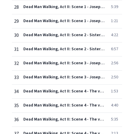
28
Dead Man Walking, Act II: Scene 1 - Joseph's cell: Everybody hear that? (Joseph, Warden, Inmates)
5:39
29
Dead Man Walking, Act II: Scene 1 - Joseph's cell: The girl. I remember the girl (Joseph)
1:21
30
Dead Man Walking, Act II: Scene 2 - Sister Helen's bedroom: Oh! ... Now and at the hour of our death. Amen (Sister Helen, Sister Rose)
4:22
31
Dead Man Walking, Act II: Scene 2 - Sister Helen's bedroom: God's love and forgiveness (Sister Rose, Sister Helen)
6:57
32
Dead Man Walking, Act II: Scene 3 - Joseph's cell. August 4 in the evening: Well? Well? (Inmates) - What time is it? (Joseph, Sister Helen)
2:56
33
Dead Man Walking, Act II: Scene 3 - Joseph's cell. August 4 in the evening: I'm scared, OK? (Joseph, Sister Helen, First guard)
2:50
34
Dead Man Walking, Act II: Scene 4 - The visiting room: The new Ford Mustangs are so cool (Joseph's brothers, Joseph, Joseph's mother, Sister Helen)
1:53
35
Dead Man Walking, Act II: Scene 4 - The visiting room: All those people out there (Joseph's mother, Sister Helen, First guard, Joseph, Second guard, Younger brother, Warden)
4:40
36
Dead Man Walking, Act II: Scene 4 - The visiting room: Don't say a word (Joseph's mother, Joseph, Sister Helen)
5:35
37
Dead Man Walking, Act II: Scene 4 - The visiting room: Who will walk with me? (Sister Helen)
2:13