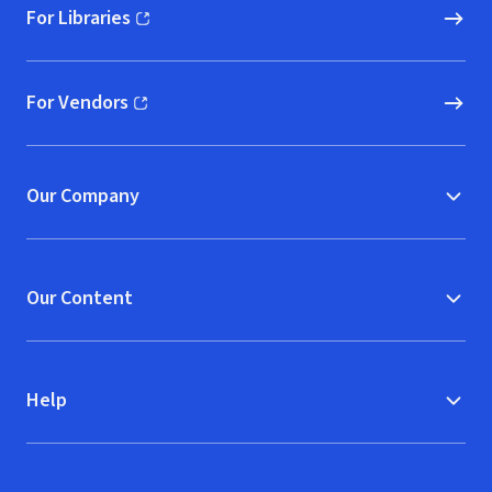
For Libraries
(opens in new window)
For Vendors
(opens in new window)
Our Company
Our Content
Help