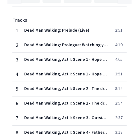
Tracks
1
Dead Man Walking: Prelude (Live)
2:51
2
Dead Man Walking: Prologue: Watching you...A Kiss in the Dark (Song on radio, Boy, Girl, Joseph De Rocher, Anthony De Rocher)
4:10
3
Dead Man Walking, Act I: Scene 1 - Hope House: He will gather us around (Sister Helen, Children, Sister Rose)
4:05
4
Dead Man Walking, Act I: Scene 1 - Hope House: Heavens! Look at the time (Sister Rose, First mother, Sister Lillianne, Sister Catherine, Jimmy Charlton, Mrs Charlton, Sister Helen)
3:51
5
Dead Man Walking, Act I: Scene 2 - The drive to Angola State Prison: "Be careful," people have always told me (Sister Helen, Motor cop)
8:14
6
Dead Man Walking, Act I: Scene 2 - The drive to Angola State Prison: This journey (Sister Helen)
2:54
7
Dead Man Walking, Act I: Scene 3 - Outside of Angola State Penitentiary: Sister Helen? I've been waiting for you (Father Grenville, Sister Helen, Inmates)
2:37
8
Dead Man Walking, Act I: Scene 4 - Father Grenville's office: Some of them didn't look so bad (Sister Helen, Father Grenville)
3:18