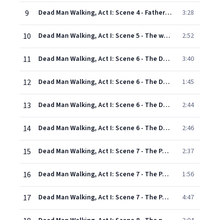
9
Dead Man Walking, Act I: Scene 4 - Father Grenville's office: I don't like that man (Sister Helen, Warden)
3:28
10
Dead Man Walking, Act I: Scene 5 - The walk through Death Row: Woman on the tier! (Guards, Inmates, Warden, Sister Helen)
2:52
11
Dead Man Walking, Act I: Scene 6 - The Death Row visiting room: Thank you (Sister Helen, Inmates, Warden, Joseph)
3:40
12
Dead Man Walking, Act I: Scene 6 - The Death Row visiting room: Are you frightened? (Sister Helen, Joseph)
1:45
13
Dead Man Walking, Act I: Scene 6 - The Death Row visiting room: You ever been with a man? (Joseph, Sister Helen)
2:44
14
Dead Man Walking, Act I: Scene 6 - The Death Row visiting room: Five more minutes, De Rocher (First guard, Joseph, Sister Helen)
2:46
15
Dead Man Walking, Act I: Scene 7 - The Pardon Board hearing: The defendant's mother, Mrs Patrick De Rocher (Paralegal, Older brother, Joseph's mother)
2:37
16
Dead Man Walking, Act I: Scene 7 - The Pardon Board hearing: Joe, my Joe, is not a bad boy (Joseph's mother, Owen Hart)
1:56
17
Dead Man Walking, Act I: Scene 7 - The Pardon Board hearing: What you all say my Joe did is so terrible (Joseph's mother)
4:47