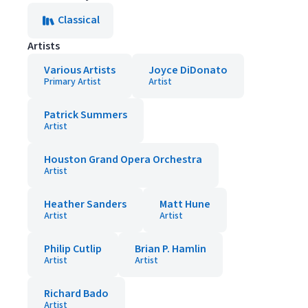
Classical
Artists
Various Artists
Joyce DiDonato
Primary Artist
Artist
Patrick Summers
Artist
Houston Grand Opera Orchestra
Artist
Heather Sanders
Matt Hune
Artist
Artist
Philip Cutlip
Brian P. Hamlin
Artist
Artist
Richard Bado
Artist