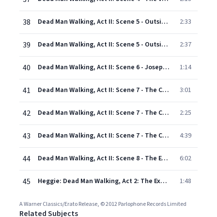
38
Dead Man Walking, Act II: Scene 5 - Outside of the Death House: Good evening (Sister Helen, Howard and Jade Boucher, Kitty and Owen Hart, Second guard)
2:33
39
Dead Man Walking, Act II: Scene 5 - Outside of the Death House: I've said some harsh things (Owen Hart, Sister Helen)
2:37
40
Dead Man Walking, Act II: Scene 6 - Joseph's holding cell: You're a regular illustrated man, De Rocher (First guard, Second guard, Inmates)
1:14
41
Dead Man Walking, Act II: Scene 7 - The Confession: How much longer? How much more time? (Joseph, Sister Helen, Inmates)
3:01
42
Dead Man Walking, Act II: Scene 7 - The Confession: We'd been drinkin' and smokin' weed at the road house (Joseph, Sister Helen)
2:25
43
Dead Man Walking, Act II: Scene 7 - The Confession: I killed her (Joseph, Sister Helen, Warden, Father Grenville)
4:39
44
Dead Man Walking, Act II: Scene 8 - The Execution: Dead Man Walking! (Warden, Father Grenville, Joseph, Sister Helen, Kitty and Owen Hart, Jade and Howard Boucher, Guards, Sisters and Mothers of the p
6:02
45
Heggie: Dead Man Walking, Act 2: The Execution - "He will gather us around, all around" (Sister Helen)
1:48
A Warner Classics/Erato Release, © 2012 Parlophone Records Limited
Related Subjects