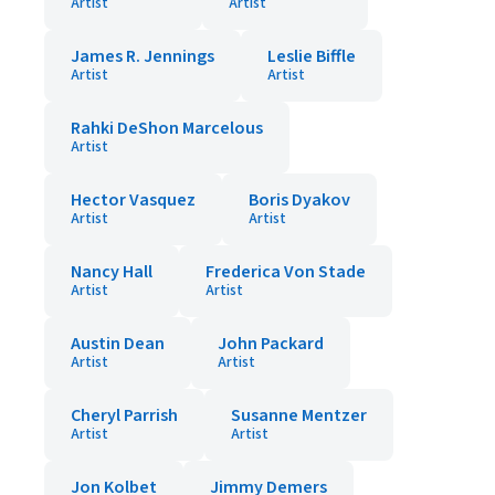
Artist
Artist
James R. Jennings
Leslie Biffle
Artist
Artist
Rahki DeShon Marcelous
Artist
Hector Vasquez
Boris Dyakov
Artist
Artist
Nancy Hall
Frederica Von Stade
Artist
Artist
Austin Dean
John Packard
Artist
Artist
Cheryl Parrish
Susanne Mentzer
Artist
Artist
Jon Kolbet
Jimmy Demers