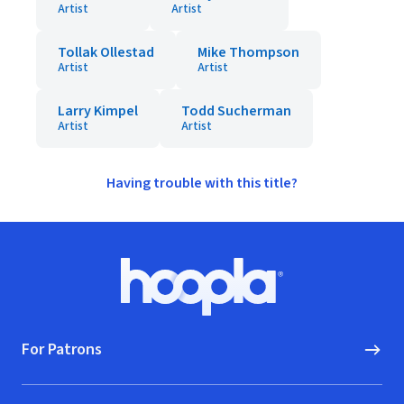
Artist
Artist
Tollak Ollestad
Mike Thompson
Artist
Artist
Larry Kimpel
Todd Sucherman
Artist
Artist
Having trouble with this title?
Footer
Hoopla logo, Go to homepage
For Patrons