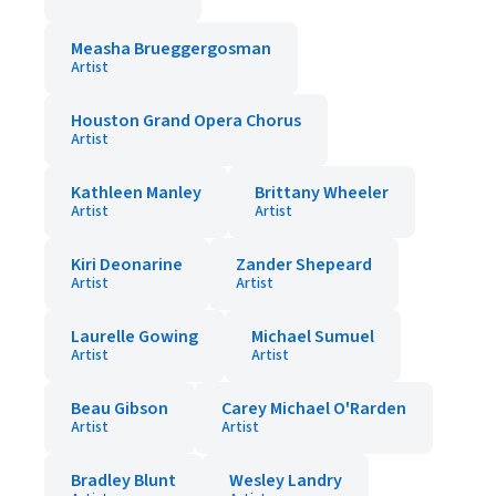
Measha Brueggergosman
Artist
Houston Grand Opera Chorus
Artist
Kathleen Manley
Brittany Wheeler
Artist
Artist
Kiri Deonarine
Zander Shepeard
Artist
Artist
Laurelle Gowing
Michael Sumuel
Artist
Artist
Beau Gibson
Carey Michael O'Rarden
Artist
Artist
Bradley Blunt
Wesley Landry