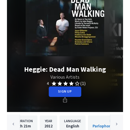
Heggie: Dead Man Walking
Various Artists
(1)
4
SIGN UP
DURATION
YEAR
LANGUAGE
PUBLISHER
2h
21m
2012
English
Parlophone Records