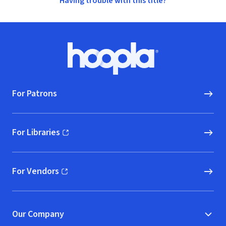
Having trouble with this title?
Footer
Hoopla logo, Go to homepage
For Patrons
For Libraries
(opens in new window)
For Vendors
(opens in new window)
Our Company