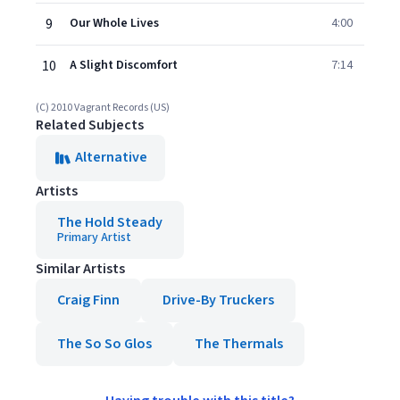
9
Our Whole Lives
4:00
10
A Slight Discomfort
7:14
(C) 2010 Vagrant Records (US)
Related Subjects
Alternative
Artists
The Hold Steady
Primary Artist
Similar Artists
Craig Finn
Drive-By Truckers
The So So Glos
The Thermals