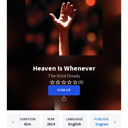
Heaven Is Whenever
The Hold Steady
(0)
SIGN UP
DURATION
YEAR
LANGUAGE
PUBLISHER
41m
2014
English
Vagrant