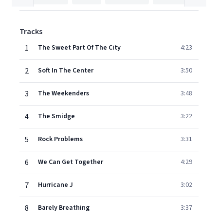
Tracks
1
The Sweet Part Of The City
4:23
2
Soft In The Center
3:50
3
The Weekenders
3:48
4
The Smidge
3:22
5
Rock Problems
3:31
6
We Can Get Together
4:29
7
Hurricane J
3:02
8
Barely Breathing
3:37