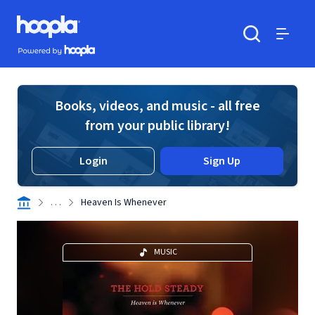
Skip to main content
Hoopla logo
Powered by Hoopla
Search
Menu
Books, videos, and music - all free
from your public library!
Login
Sign Up
. . .
Heaven Is Whenever
MUSIC