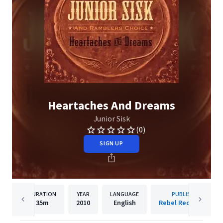
Heartaches And Dreams
Junior Sisk
(0)
SIGN UP
DURATION
YEAR
LANGUAGE
PUBLISHER
35m
2010
English
Rebel Records Llc