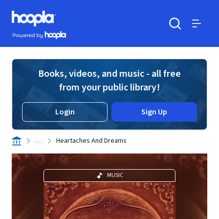
Skip to main content
Hoopla logo
Powered by Hoopla
Search
Menu
Books, videos, and music - all free
from your public library!
Login
Sign Up
. . .
Heartaches And Dreams
MUSIC