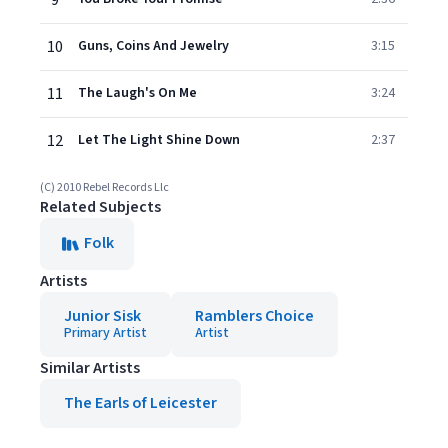
9
10
Guns, Coins And Jewelry
3:15
11
The Laugh's On Me
3:24
12
Let The Light Shine Down
2:37
(C) 2010 Rebel Records Llc
Related Subjects
Folk
Artists
Junior Sisk
Ramblers Choice
Primary Artist
Artist
Similar Artists
The Earls of Leicester