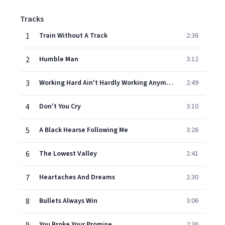
Tracks
1
Train Without A Track
2:36
2
Humble Man
3:12
3
Working Hard Ain't Hardly Working Anymore
2:49
4
Don't You Cry
3:10
5
A Black Hearse Following Me
3:26
6
The Lowest Valley
2:41
7
Heartaches And Dreams
2:30
8
Bullets Always Win
3:06
You Broke Your Promise
2:36