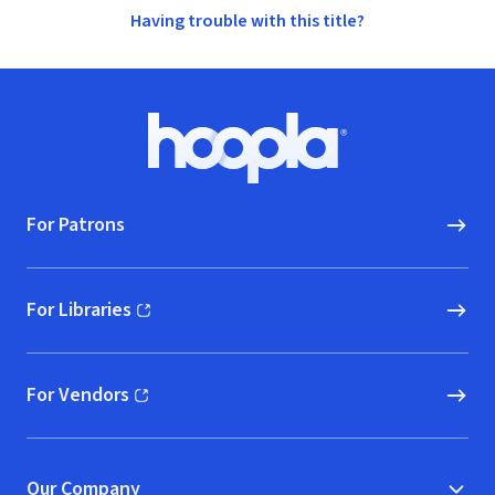
Having trouble with this title?
Footer
Hoopla logo, Go to homepage
For Patrons
For Libraries
(opens in new window)
For Vendors
(opens in new window)
Our Company