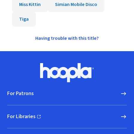
Miss Kittin
Simian Mobile Disco
Tiga
Having trouble with this title?
Footer
Hoopla logo, Go to homepage
For Patrons
For Libraries
(opens in new window)