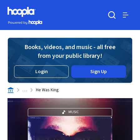
Skip to main content
Hoopla logo
Powered by Hoopla
Search
Menu
Books, videos, and music - all free
from your public library!
Login
Sign Up
. . .
He Was King
MUSIC