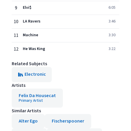
9
Elvi$
6:05
10
LA Ravers
3:46
11
Machine
3:30
12
He Was King
3:22
Related Subjects
Electronic
Artists
Felix Da Housecat
Primary Artist
Similar Artists
Alter Ego
Fischerspooner