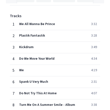
Tracks
1
We All Wanna Be Prince
3:32
2
Plastik Fantastik
3:28
3
Kickdrum
3:49
4
Do We Move Your World
4:34
5
We
4:19
6
Spank U Very Much
2:31
7
Do Not Try This At Home
4:07
8
Turn Me On A Summer Smile - Album
3:38