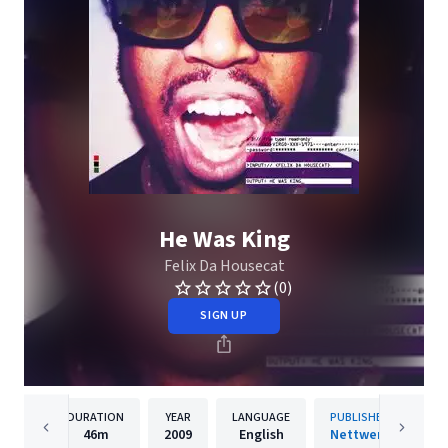
He Was King
Felix Da Housecat
(0)
SIGN UP
DURATION
YEAR
LANGUAGE
PUBLISHER
46m
2009
English
Nettwerk